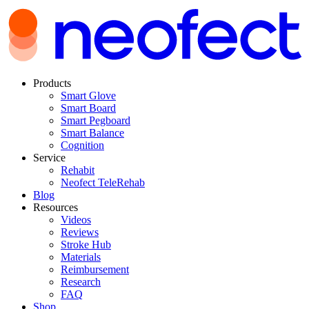
Products
Smart Glove
Smart Board
Smart Pegboard
Smart Balance
Cognition
Service
Rehabit
Neofect TeleRehab
Blog
Resources
Videos
Reviews
Stroke Hub
Materials
Reimbursement
Research
FAQ
Shop