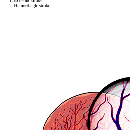
Ischemic stroke
Hemorrhagic stroke