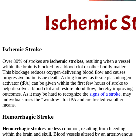
Ischemic Stroke
Over 80% of strokes are
ischemic strokes
, resulting when a vessel
within the brain is blocked by a blood clot or other bodily matter.
This blockage reduces oxygen-delivering blood flow and causes
progressive brain tissue death. A drug known as tissue plasminogen
activator (tPA) can be given within the first few hours of stroke to
help dissolve a blood clot and restore blood flow, thereby improving
outcomes. As it may be hard to recognize the
signs of a stroke
, may
individuals miss the “window” for tPA and are treated via other
means.
Hemorrhagic Stroke
Hemorrhagic strokes
are less common, resulting from bleeding
within the brain and skull. Blood vessels altered by an arteriovenous