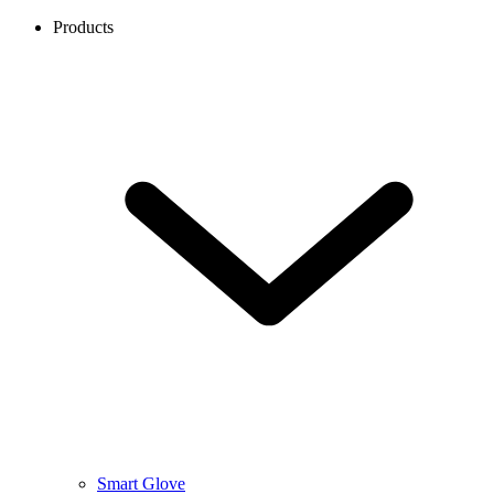
Products
Smart Glove