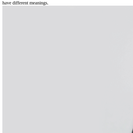
have different meanings.