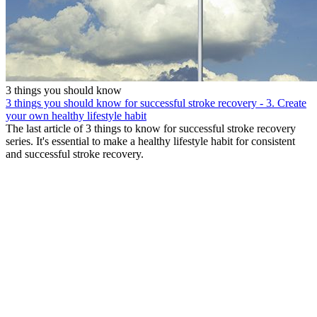
3 things you should know
3 things you should know for successful stroke recovery - 3. Create
your own healthy lifestyle habit
The last article of 3 things to know for successful stroke recovery
series. It's essential to make a healthy lifestyle habit for consistent
and successful stroke recovery.