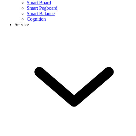
Smart Board
Smart Pegboard
Smart Balance
Cognition
Service