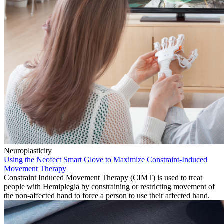
Neuroplasticity
Using the Neofect Smart Glove to Maximize Constraint-Induced
Movement Therapy
Constraint Induced Movement Therapy (CIMT) is used to treat
people with Hemiplegia by constraining or restricting movement of
the non-affected hand to force a person to use their affected hand.