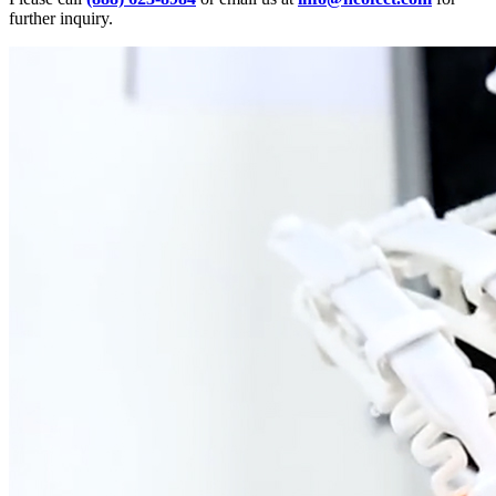
further inquiry.