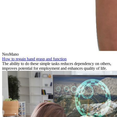
NeoMano
How to regain hand grasp and function
The ability to do these simple tasks reduces dependency on others,
improves potential for employment and enhances quality of life.