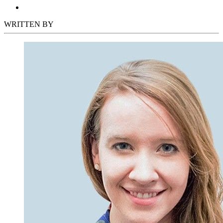
WRITTEN BY