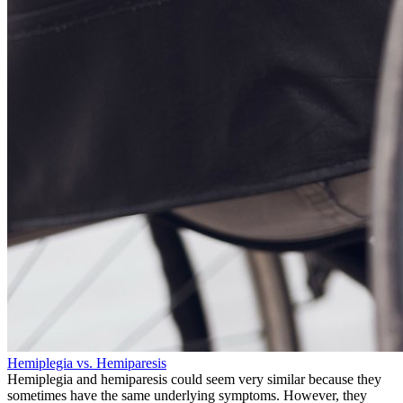
Hemiplegia vs. Hemiparesis
Hemiplegia and hemiparesis could seem very similar because they
sometimes have the same underlying symptoms. However, they