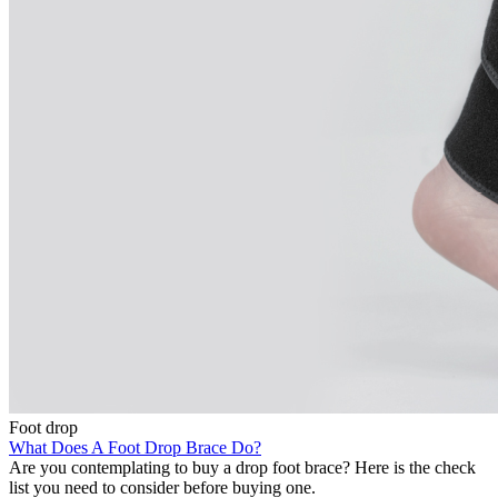
Foot drop
What Does A Foot Drop Brace Do?
Are you contemplating to buy a drop foot brace? Here is the check
list you need to consider before buying one.