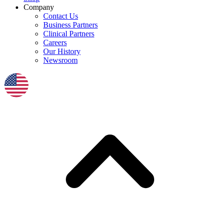
Company
Contact Us
Business Partners
Clinical Partners
Careers
Our History
Newsroom