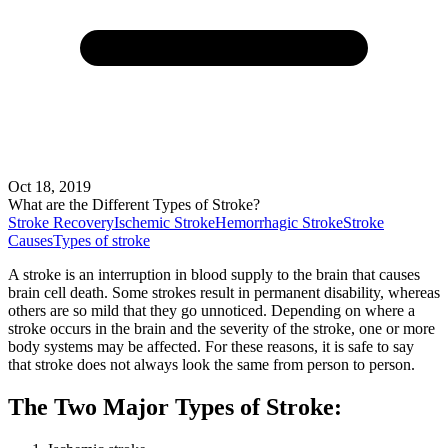
Oct 18, 2019
What are the Different Types of Stroke?
Stroke Recovery
Ischemic Stroke
Hemorrhagic Stroke
Stroke
Causes
Types of stroke
A stroke is an interruption in blood supply to the brain that causes
brain cell death. Some strokes result in permanent disability, whereas
others are so mild that they go unnoticed. Depending on where a
stroke occurs in the brain and the severity of the stroke, one or more
body systems may be affected. For these reasons, it is safe to say
that stroke does not always look the same from person to person.
The Two Major Types of Stroke: