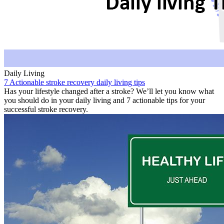
Daily Living
7 Actionable stroke recovery daily living tips
Has your lifestyle changed after a stroke? We’ll let you know what
you should do in your daily living and 7 actionable tips for your
successful stroke recovery.