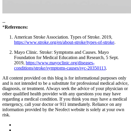
--
*
References:
American Stroke Association. Types of Stroke. 2019,
https://www.stroke.org/en/about-stroke/types-of-stroke
.
Mayo Clinic. Stroke: Symptoms and Causes. Mayo
Foundation for Medical Education and Research, 5 Sept.
2019,
https://www.mayoclinic.org/diseases-
conditions/stroke/symptoms-causes/syc-20350113
.
All content provided on this blog is for informational purposes only
and is not intended to be a substitute for professional medical advice,
diagnosis, or treatment. Always seek the advice of your physician or
other qualified health provider with any questions you may have
regarding a medical condition. If you think you may have a medical
emergency, call your doctor or 911 immediately. Reliance on any
information provided by the Neofect website is solely at your own
risk.