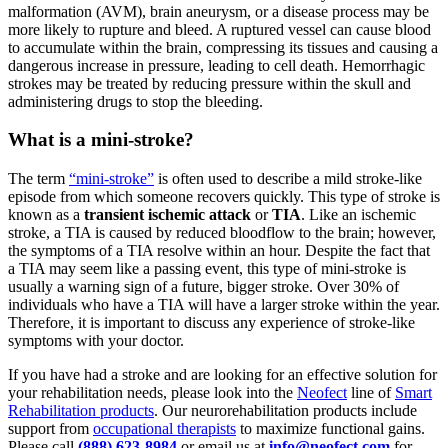
malformation (AVM), brain aneurysm, or a disease process may be
more likely to rupture and bleed. A ruptured vessel can cause blood
to accumulate within the brain, compressing its tissues and causing a
dangerous increase in pressure, leading to cell death. Hemorrhagic
strokes may be treated by reducing pressure within the skull and
administering drugs to stop the bleeding.
What is a mini-stroke?
The term
“mini-stroke”
is often used to describe a mild stroke-like
episode from which someone recovers quickly. This type of stroke is
known as a
transient ischemic attack
or
TIA
. Like an ischemic
stroke, a TIA is caused by reduced bloodflow to the brain; however,
the symptoms of a TIA resolve within an hour. Despite the fact that
a TIA may seem like a passing event, this type of mini-stroke is
usually a warning sign of a future, bigger stroke. Over 30% of
individuals who have a TIA will have a larger stroke within the year.
Therefore, it is important to discuss any experience of stroke-like
symptoms with your doctor.
If you have had a stroke and are looking for an effective solution for
your rehabilitation needs, please look into the
Neofect
line of
Smart
Rehabilitation products
. Our neurorehabilitation products include
support from
occupational therapists
to maximize functional gains.
Please call
(888) 623-8984
or email us at
info@neofect.com
for