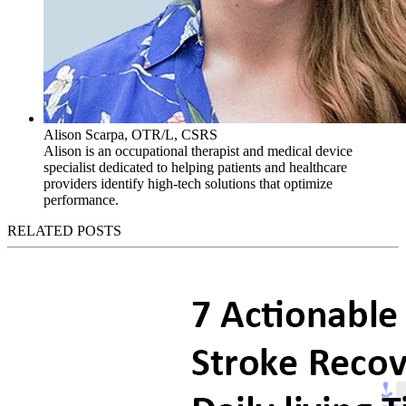
Alison Scarpa, OTR/L, CSRS
Alison is an occupational therapist and medical device
specialist dedicated to helping patients and healthcare
providers identify high-tech solutions that optimize
performance.
RELATED POSTS