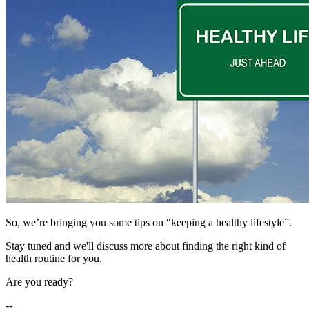
So, we’re bringing you some tips on “keeping a healthy lifestyle”.
Stay tuned and we'll discuss more about finding the right kind of
health routine for you.
Are you ready?
--