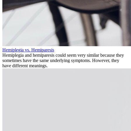
Hemiplegia vs. Hemiparesis
Hemiplegia and hemiparesis could seem very similar because they
sometimes have the same underlying symptoms. However, they
have different meanings.