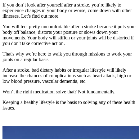
If you don’t look after yourself after a stroke, you’re likely to
experience changes in your body or worse, come down with other
illnesses. Let’s find out more.
You will feel pretty uncomfortable after a stroke because it puts your
body off balance, distorts your posture or slows down your
movements. Your body will stiffen or your joints will be distorted if
you don't take corrective action.
That's why we’re here to walk you through missions to work your
joints on a regular basis.
After a stroke, bad dietary habits or irregular lifestyle will likely
increase the chances of complications such as heart attack, high or
low blood pressure, vascular dementia, etc.
Won’t the right medication solve that? Not fundamentally.
Keeping a healthy lifestyle is the basis to solving any of these health
issues.