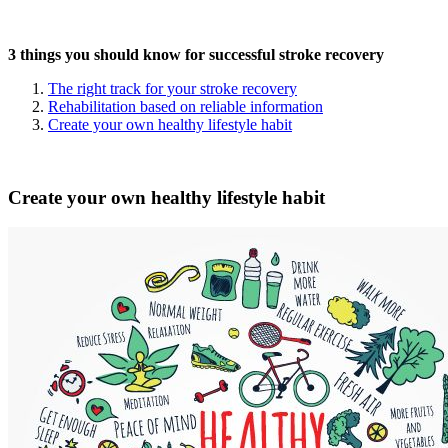
3 things you should know for successful stroke recovery
The right track for your stroke recovery
Rehabilitation based on reliable information
Create your own healthy lifestyle habit
Create your own healthy lifestyle habit