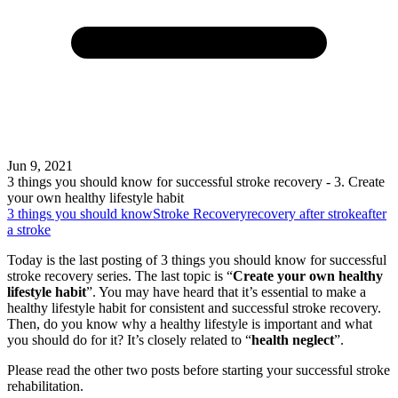
Jun 9, 2021
3 things you should know for successful stroke recovery - 3. Create
your own healthy lifestyle habit
3 things you should know
Stroke Recovery
recovery after stroke
after
a stroke
Today is the last posting of 3 things you should know for successful
stroke recovery series. The last topic is “
Create your own healthy
lifestyle habit
”. You may have heard that it’s essential to make a
healthy lifestyle habit for consistent and successful stroke recovery.
Then, do you know why a healthy lifestyle is important and what
you should do for it? It’s closely related to “
health neglect
”.
Please read the other two posts before starting your successful stroke
rehabilitation.