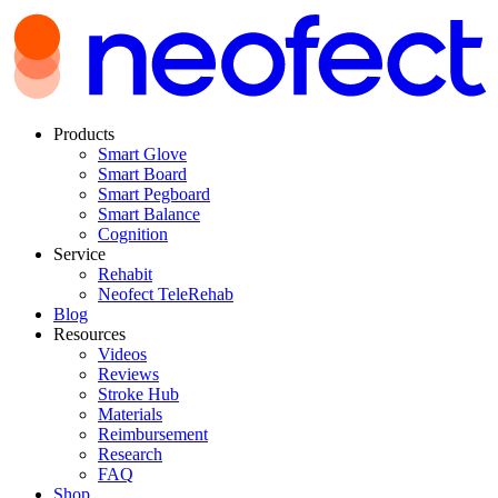
Products
Smart Glove
Smart Board
Smart Pegboard
Smart Balance
Cognition
Service
Rehabit
Neofect TeleRehab
Blog
Resources
Videos
Reviews
Stroke Hub
Materials
Reimbursement
Research
FAQ
Shop