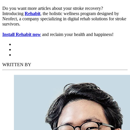
Do you want more articles about your stroke recovery?
Introducing
Rehabit
, the holistic wellness program designed by
Neofect, a company specializing in digital rehab solutions for stroke
survivors.
Install Rehabit now
and reclaim your health and happiness!
WRITTEN BY