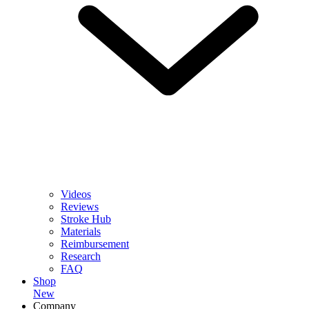
Videos
Reviews
Stroke Hub
Materials
Reimbursement
Research
FAQ
Shop
New
Company