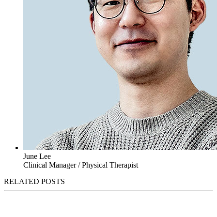
June Lee
Clinical Manager / Physical Therapist
RELATED POSTS