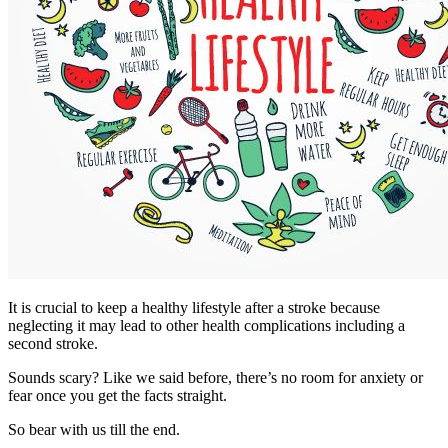
It is crucial to keep a healthy lifestyle after a stroke because
neglecting it may lead to other health complications including a
second stroke.
Sounds scary? Like we said before, there’s no room for anxiety or
fear once you get the facts straight.
So bear with us till the end.