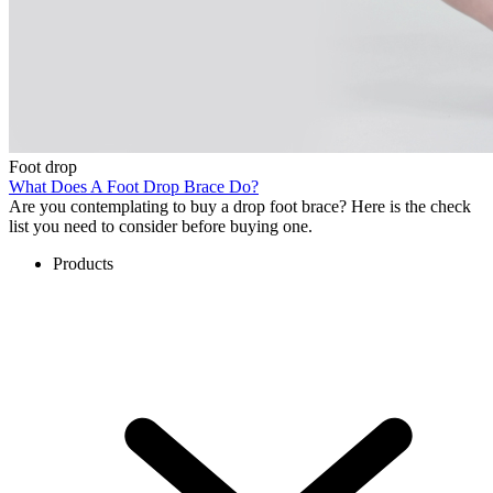
Foot drop
What Does A Foot Drop Brace Do?
Are you contemplating to buy a drop foot brace? Here is the check
list you need to consider before buying one.
Products