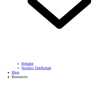
Rehabit
Neofect TeleRehab
Blog
Resources