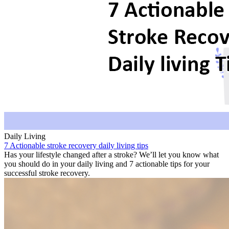
Daily Living
7 Actionable stroke recovery daily living tips
Has your lifestyle changed after a stroke? We’ll let you know what
you should do in your daily living and 7 actionable tips for your
successful stroke recovery.