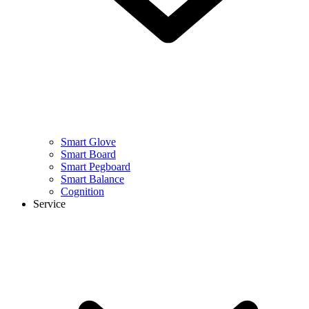
Smart Glove
Smart Board
Smart Pegboard
Smart Balance
Cognition
Service