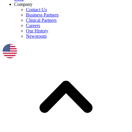
Company
Contact Us
Business Partners
Clinical Partners
Careers
Our History
Newsroom