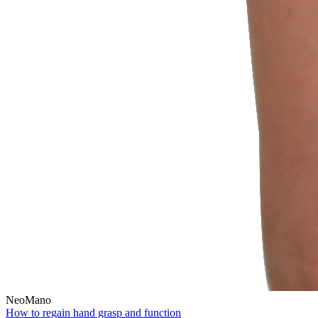
NeoMano
How to regain hand grasp and function