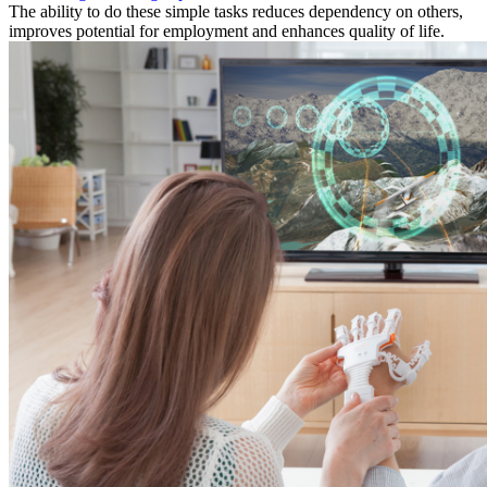
The ability to do these simple tasks reduces dependency on others,
improves potential for employment and enhances quality of life.