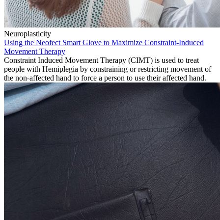
Neuroplasticity
Using the Neofect Smart Glove to Maximize Constraint-Induced
Movement Therapy
Constraint Induced Movement Therapy (CIMT) is used to treat
people with Hemiplegia by constraining or restricting movement of
the non-affected hand to force a person to use their affected hand.