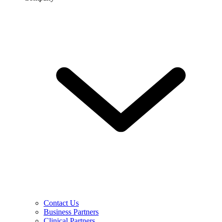
Contact Us
Business Partners
Clinical Partners