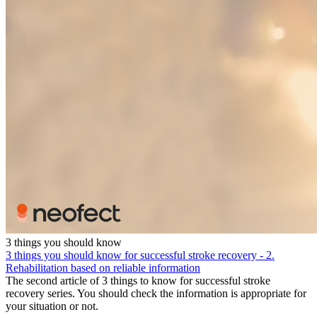
3 things you should know
3 things you should know for successful stroke recovery - 2.
Rehabilitation based on reliable information
The second article of 3 things to know for successful stroke
recovery series. You should check the information is appropriate for
your situation or not.