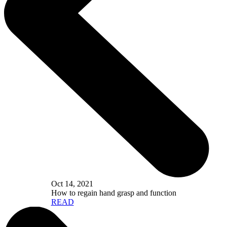
Oct 14, 2021
How to regain hand grasp and function
READ