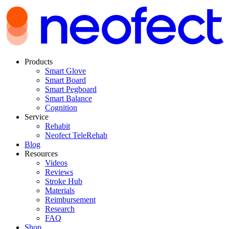
Products
Smart Glove
Smart Board
Smart Pegboard
Smart Balance
Cognition
Service
Rehabit
Neofect TeleRehab
Blog
Resources
Videos
Reviews
Stroke Hub
Materials
Reimbursement
Research
FAQ
Shop