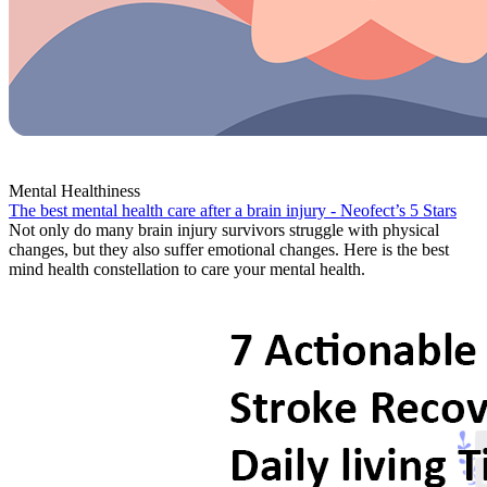
Mental Healthiness
The best mental health care after a brain injury - Neofect’s 5 Stars
Not only do many brain injury survivors struggle with physical
changes, but they also suffer emotional changes. Here is the best
mind health constellation to care your mental health.