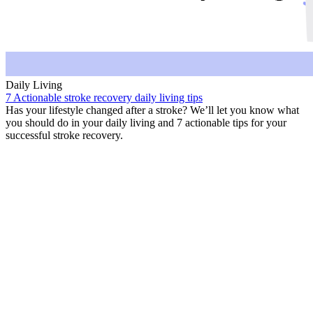
Daily Living
7 Actionable stroke recovery daily living tips
Has your lifestyle changed after a stroke? We’ll let you know what
you should do in your daily living and 7 actionable tips for your
successful stroke recovery.