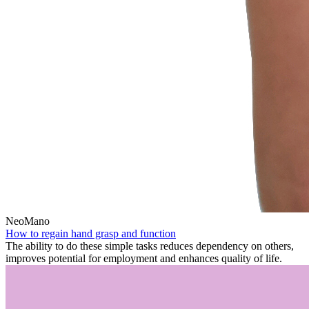
NeoMano
How to regain hand grasp and function
The ability to do these simple tasks reduces dependency on others,
improves potential for employment and enhances quality of life.