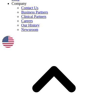
Company
Contact Us
Business Partners
Clinical Partners
Careers
Our History
Newsroom