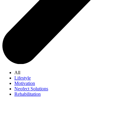
All
Lifestyle
Motivation
Neofect Solutions
Rehabilitation