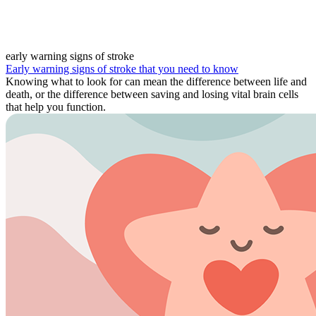
early warning signs of stroke
Early warning signs of stroke that you need to know
Knowing what to look for can mean the difference between life and
death, or the difference between saving and losing vital brain cells
that help you function.