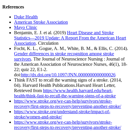
References
Duke Health
American Stroke Association
Mayo Clinic
Benjamin, E. J. et al. (2019)
Heart Disease and Stroke
Statistics—2019 Update: A Report From the American Heart
Association
. Circulation
Focht, K. L., Gogue, A. M., White, B. M., & Ellis, C. (2014).
Gender differences in stroke recognition among stroke
survivors
. The Journal of Neuroscience Nursing : Journal of
the American Association of Neuroscience Nurses, 46(1), 18-
22; quiz 22, E1-2.
doi:
http://dx.doi.org/10.1097/JNN.0000000000000026
Think FAST to recall the warning signs of a stroke. (2014,
04). Harvard Health Publications.Harvard Heart Letter,
Retrieved from
https://www.health.harvard.edu/heart-
health/think-fast-to-recall-the-warning-signs-of-a-stroke
https://www.stroke.org/we-can-help/survivors/stroke-
recovery/first-steps-to-recovery/preventing-another-stroke/
https://www.stroke.org/understand-stroke/impact-of-
stroke/women-and-stroke/
https://www.stroke.org/we-can-help/survivors/stroke-
recovery/first-steps-to-recovery/preventing-another-stroke/