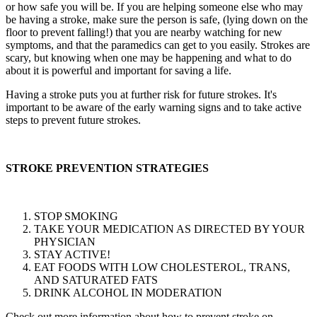
or how safe you will be. If you are helping someone else who may
be having a stroke, make sure the person is safe, (lying down on the
floor to prevent falling!) that you are nearby watching for new
symptoms, and that the paramedics can get to you easily. Strokes are
scary, but knowing when one may be happening and what to do
about it is powerful and important for saving a life.
Having a stroke puts you at further risk for future strokes. It's
important to be aware of the early warning signs and to take active
steps to prevent future strokes.
STROKE PREVENTION STRATEGIES
STOP SMOKING
TAKE YOUR MEDICATION AS DIRECTED BY YOUR
PHYSICIAN
STAY ACTIVE!
EAT FOODS WITH LOW CHOLESTEROL, TRANS,
AND SATURATED FATS
DRINK ALCOHOL IN MODERATION
Check out more information about how to prevent stroke on