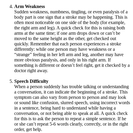
Arm Weakness
Sudden weakness, numbness, tingling, or even paralysis of a
body part is one sign that a stroke may be happening. This is
often most noticeable on one side of the body (for example,
the right arm and leg). A quick check for this is raising both
arms at the same time; if one arm drops down or can’t be
moved to the same height as the other, get checked out
quickly. Remember that each person experiences a stroke
differently: while one person may have weakness or a
“strange” feeling in her left arm and leg, another may have
more obvious paralysis, and only in his right arm. If
something is different or doesn’t feel right, get it checked by a
doctor right away.
Speech Difficulty
When a person suddenly has trouble talking or understanding
a conversation, it can indicate the beginning of a stroke. This
symptom can also vary from person to person and may look
or sound like confusion, slurred speech, using incorrect words
in a sentence, being hard to understand while having a
conversation, or not being able to speak at all. A quick check
for this is to ask the person to repeat a simple sentence. If he
or she can’t repeat 5-6 words clearly, correctly, or in the right
order, get help.