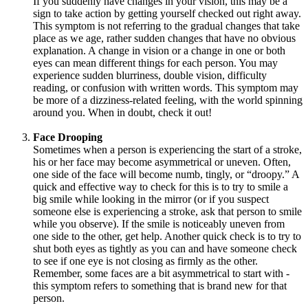
If you suddenly have changes in your vision, this may be a
sign to take action by getting yourself checked out right away.
This symptom is not referring to the gradual changes that take
place as we age, rather sudden changes that have no obvious
explanation. A change in vision or a change in one or both
eyes can mean different things for each person. You may
experience sudden blurriness, double vision, difficulty
reading, or confusion with written words. This symptom may
be more of a dizziness-related feeling, with the world spinning
around you. When in doubt, check it out!
Face Drooping
Sometimes when a person is experiencing the start of a stroke,
his or her face may become asymmetrical or uneven. Often,
one side of the face will become numb, tingly, or “droopy.” A
quick and effective way to check for this is to try to smile a
big smile while looking in the mirror (or if you suspect
someone else is experiencing a stroke, ask that person to smile
while you observe). If the smile is noticeably uneven from
one side to the other, get help. Another quick check is to try to
shut both eyes as tightly as you can and have someone check
to see if one eye is not closing as firmly as the other.
Remember, some faces are a bit asymmetrical to start with -
this symptom refers to something that is brand new for that
person.