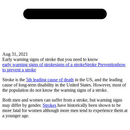
Aug 31, 2021
Early warning signs of stroke that you need to know
early warning signs of stroke
signs of a stroke
Stroke Prevention
how
to prevent a stroke
Stroke is the
5th leading cause of death
in the US, and the leading
cause of long-term disability in the United States. However, most of
the population do not know the warning signs of a stroke.
Both men and women can suffer from a stroke, but warning signs
may differ by gender.
Strokes
have historically been shown to be
more fatal for women although more men tend to experience them at
a younger age.