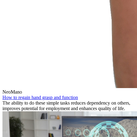
NeoMano
How to regain hand grasp and function
The ability to do these simple tasks reduces dependency on others,
improves potential for employment and enhances quality of life.