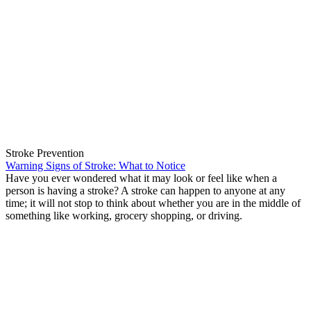
Stroke Prevention
Warning Signs of Stroke: What to Notice
Have you ever wondered what it may look or feel like when a
person is having a stroke? A stroke can happen to anyone at any
time; it will not stop to think about whether you are in the middle of
something like working, grocery shopping, or driving.