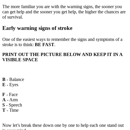
The more familiar you are with the warning signs, the sooner you
can get help and the sooner you get help, the higher the chances are
of survival.
Early warning signs of stroke
One of the easiest ways to remember the signs and symptoms of a
stroke is to think:
BE FAST
.
PRINT OUT THE PICTURE BELOW AND KEEP IT IN A
VISIBLE SPACE
B
- Balance
E
- Eyes
F
- Face
A
- Arm
S
- Speech
T
- Time
Now let’s break these down one by one to help each one stand out