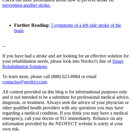
preventing another stroke.
Further Reading:
5 symptoms of a left side stroke of the
brain
--
If you have had a stroke and are looking for an effective solution for
your rehabilitation needs, please look into Neofect's line of
Smart
Rehabilitation Solutions
.
To learn more, please call (888) 623-8984 or email
contactus@neofect.com
.
All content provided on this blog is for informational purposes only
and is not intended to be a substitute for professional medical advice,
diagnosis, or treatment. Always seek the advice of your physician or
other qualified health providers with any questions you may have
regarding a medical condition. If you think you may have a medical
emergency, call your doctor or 911 immediately. Reliance on any
information provided by the NEOFECT website is solely at your
own risk.