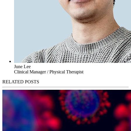
June Lee
Clinical Manager / Physical Therapist
RELATED POSTS