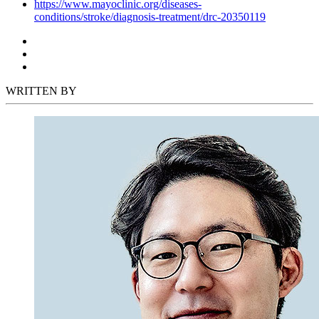
https://www.mayoclinic.org/diseases-
conditions/stroke/diagnosis-treatment/drc-20350119
WRITTEN BY