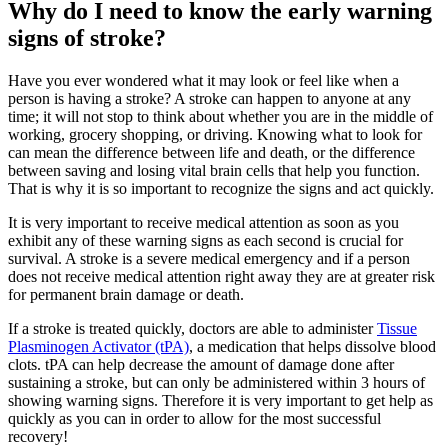
Why do I need to know the early warning
signs of stroke?
Have you ever wondered what it may look or feel like when a
person is having a stroke? A stroke can happen to anyone at any
time; it will not stop to think about whether you are in the middle of
working, grocery shopping, or driving. Knowing what to look for
can mean the difference between life and death, or the difference
between saving and losing vital brain cells that help you function.
That is why it is so important to recognize the signs and act quickly.
It is very important to receive medical attention as soon as you
exhibit any of these warning signs as each second is crucial for
survival. A stroke is a severe medical emergency and if a person
does not receive medical attention right away they are at greater risk
for permanent brain damage or death.
If a stroke is treated quickly, doctors are able to administer
Tissue
Plasminogen Activator (tPA)
, a medication that helps dissolve blood
clots. tPA can help decrease the amount of damage done after
sustaining a stroke, but can only be administered within 3 hours of
showing warning signs. Therefore it is very important to get help as
quickly as you can in order to allow for the most successful
recovery!