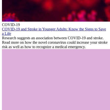
COVID-19
COVID-19 and Stroke in Younger Adults: Know the Signs to Save
a Life
Research suggests an association between COVID-19 and stroke.
Read more on how the novel coronavirus could increase your stroke
risk as well as how to recognize a medical emergency.