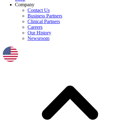
Company
Contact Us
Business Partners
Clinical Partners
Careers
Our History
Newsroom