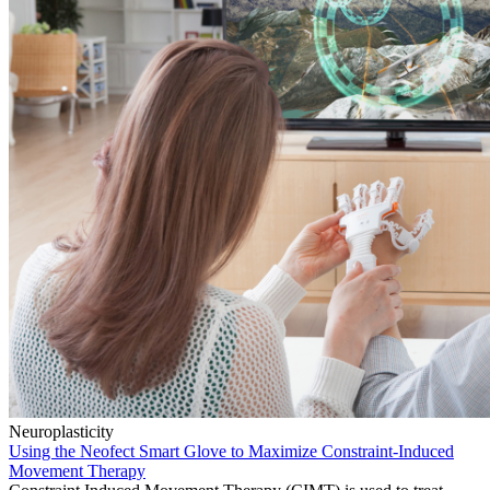
Neuroplasticity
Using the Neofect Smart Glove to Maximize Constraint-Induced
Movement Therapy