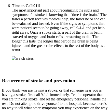
Time to Call 911!
The most important part about recognizing the signs and
symptoms of a stroke is knowing that “time is the brain.” The
faster a person receives medical help, the faster he or she can
be evaluated and treated. Even if the signs or symptoms that
were noticed seem to be going away, call 9-1-1 and get help
right away. Once a stroke starts, a part of the brain is being
starved of oxygen and brain cells are starting to die. The
longer this lasts, the longer that part of the brain is being
injured, and the greater the effects to the rest of the body as a
result.
Recurrence of stroke and prevention
If you think you are having a stroke, or that someone near you is
having a stroke, first call 9-1-1 immediately. Tell the operator that
you are thinking stroke, and let the emergency personnel handle the
rest. Do not attempt to drive yourself to the hospital, because there’s
no way to tell what other symptoms you may experience on the way