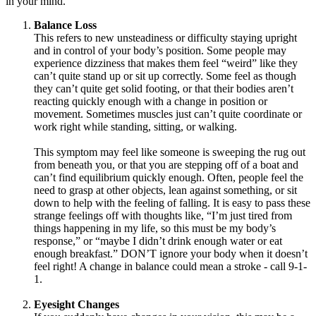
in your mind.
Balance Loss
This refers to new unsteadiness or difficulty staying upright
and in control of your body’s position. Some people may
experience dizziness that makes them feel “weird” like they
can’t quite stand up or sit up correctly. Some feel as though
they can’t quite get solid footing, or that their bodies aren’t
reacting quickly enough with a change in position or
movement. Sometimes muscles just can’t quite coordinate or
work right while standing, sitting, or walking.
This symptom may feel like someone is sweeping the rug out
from beneath you, or that you are stepping off of a boat and
can’t find equilibrium quickly enough. Often, people feel the
need to grasp at other objects, lean against something, or sit
down to help with the feeling of falling. It is easy to pass these
strange feelings off with thoughts like, “I’m just tired from
things happening in my life, so this must be my body’s
response,” or “maybe I didn’t drink enough water or eat
enough breakfast.” DON’T ignore your body when it doesn’t
feel right! A change in balance could mean a stroke - call 9-1-
1.
Eyesight Changes