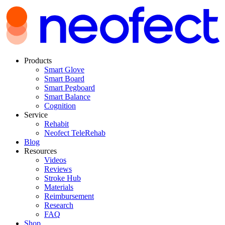
Products
Smart Glove
Smart Board
Smart Pegboard
Smart Balance
Cognition
Service
Rehabit
Neofect TeleRehab
Blog
Resources
Videos
Reviews
Stroke Hub
Materials
Reimbursement
Research
FAQ
Shop