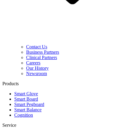
Contact Us
Business Partners
Clinical Partners
Careers
Our History
Newsroom
Products
Smart Glove
Smart Board
Smart Pegboard
Smart Balance
Cognition
Service