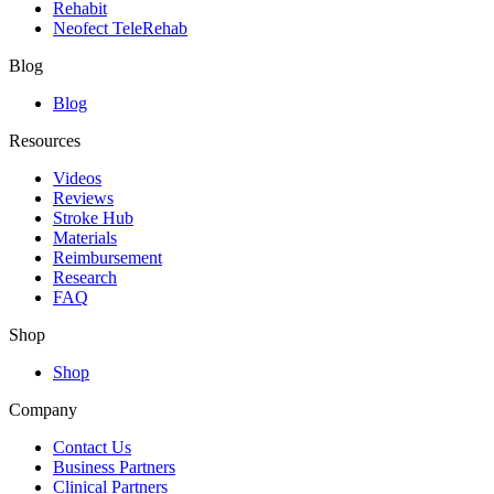
Rehabit
Neofect TeleRehab
Blog
Blog
Resources
Videos
Reviews
Stroke Hub
Materials
Reimbursement
Research
FAQ
Shop
Shop
Company
Contact Us
Business Partners
Clinical Partners