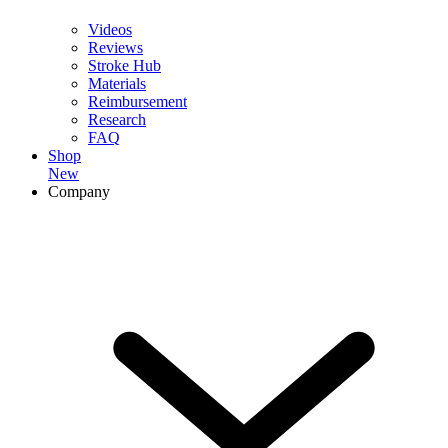
Videos
Reviews
Stroke Hub
Materials
Reimbursement
Research
FAQ
Shop
New
Company