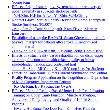
Young Kim
Effects of digital smart glove system on motor recovery of
upper extremity in subacute stroke patients
-
Y.H.Kim, H.Kim, A.Lee, Y.I.Shin, W.H.Chang
Neofect Glove: Virtual Reality Device for Home Therapy in
Stroke Survivors (P5.007)
-
Alay Parikh, Catherine Legault, Kara Flavin, Marteen
Lansberg
Feasibility of using the RAPAEL Smart Glove in upper limb
physical therapy for patients after stroke: A randomized
controlled trial
-
Hee-Tae Jung, Hwan Kim, Jugyeong Jeong, Bomin Jeon
Effects of virtual reality-based rehabilitation on distal upper
extremity function and health-related quality of life: a
singleblinded, randomized controlled trial
-
Joon-Ho Shin, Mi-Young Kim, Ji-Yeong Lee, Yu-Jin Jeon
Effects of Transcranial Direct Current Stimulation and Virtual
Reality Program Application on the Cognition and Depression
of Mild Cognitive Impairment Patients
-
Ko-Un Kim, Bo-Ra Kim,Tae-Gyu An
Effects of Virtual Reality-Based Upper Limb Rehabilitation
Training on Upper Limb Function, Muscle Activation,
Activities of Daily Living, and Quality of Life in Stroke
Patients
-
Hwang Ho-Sung, Yoo Doo-Han, Kim Hee, Kim Su-