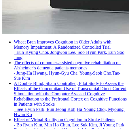
Wheat Bran Improves Cognition in Older Adults with
Memory Impairment: A Randomized Controlled Trial
-
Eun-Kyung Choi, Jongwon Lee, Soo-Hyun Park, Eun-Soo
Jung
The effects of computer-assisted cognitive rehabilitation on
Alzheimer’s dementia patients memories
-
Jung-Ha Hwang, Hyun-Gyu Cha, Young-Seok Cho,Tae-
Sue Kim
A Double-Blind, Sham-Controlled, Pilot Study to Assess the
Effects of the Concomitant Use of Transcranial Direct Current
Stimulation with the Computer Assisted Cognitive
Rehabilitation to the Prefrontal Cortex on Cognitive Functions
in Patients with Stroke
-
See-Hyun Park, Eun-Jeong Koh,Ha-Young Choi, Myoung-
Hwan Ko
Effect of Virtual Reality on Cognition in Stroke Patients
-
Bo Ryun Kim, Min Ho Chun, Lee Suk Kim, Ji Young Park