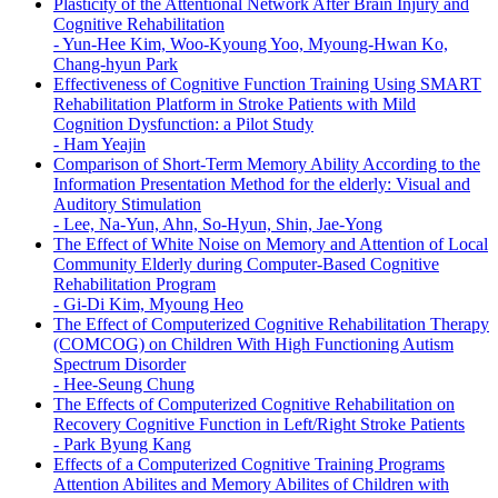
Plasticity of the Attentional Network After Brain Injury and
Cognitive Rehabilitation
-
Yun-Hee Kim, Woo-Kyoung Yoo, Myoung-Hwan Ko,
Chang-hyun Park
Effectiveness of Cognitive Function Training Using SMART
Rehabilitation Platform in Stroke Patients with Mild
Cognition Dysfunction: a Pilot Study
-
Ham Yeajin
Comparison of Short-Term Memory Ability According to the
Information Presentation Method for the elderly: Visual and
Auditory Stimulation
-
Lee, Na-Yun, Ahn, So-Hyun, Shin, Jae-Yong
The Effect of White Noise on Memory and Attention of Local
Community Elderly during Computer-Based Cognitive
Rehabilitation Program
-
Gi-Di Kim, Myoung Heo
The Effect of Computerized Cognitive Rehabilitation Therapy
(COMCOG) on Children With High Functioning Autism
Spectrum Disorder
-
Hee-Seung Chung
The Effects of Computerized Cognitive Rehabilitation on
Recovery Cognitive Function in Left/Right Stroke Patients
-
Park Byung Kang
Effects of a Computerized Cognitive Training Programs
Attention Abilites and Memory Abilites of Children with