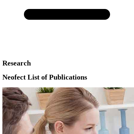
Research
Neofect List of Publications