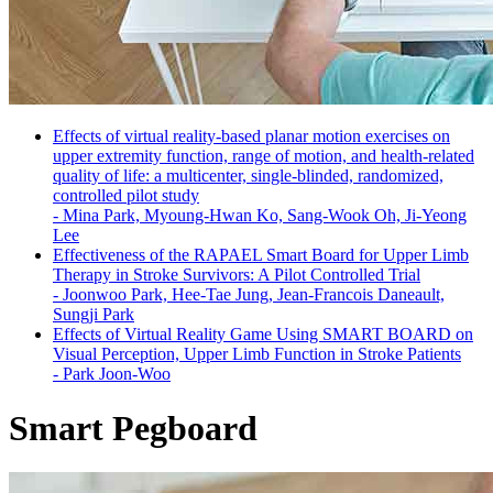
Effects of virtual reality-based planar motion exercises on
upper extremity function, range of motion, and health-related
quality of life: a multicenter, single-blinded, randomized,
controlled pilot study
-
Mina Park, Myoung-Hwan Ko, Sang-Wook Oh, Ji-Yeong
Lee
Effectiveness of the RAPAEL Smart Board for Upper Limb
Therapy in Stroke Survivors: A Pilot Controlled Trial
-
Joonwoo Park, Hee-Tae Jung, Jean-Francois Daneault,
Sungji Park
Effects of Virtual Reality Game Using SMART BOARD on
Visual Perception, Upper Limb Function in Stroke Patients
-
Park Joon-Woo
Smart Pegboard