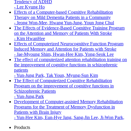
Tendency of ADHD
-
Lee Kyung Ho
Effects of a Computer-based Cognitive Rehabilitation
Therapy on Mild Dementia Patients in a Community
-
Jeong Won-Mee, Hwang Yun-Jung, Youn Jong Chul
The Effects of Evidence-Based Cognitive Training Program
on the Attention and Memory of Patients With Stroke
-
Kim HwanHee
Effects of Computerized Neurocognitive Function Program
Induced Memory and Attention for Patients with Stroke
-
Jae-Myoung Shim, Hwan-Hee Kim, Yong-Seok Lee
The effect of computerized attention rehabilitation training on
the improvement of cognitive functions in schizophrenic
patients
-
Yun-Jung Park, Tak Youn, Myung-Sun Kim
The Effect of Computerized Cognitive Rehabilitation
Program on the improvement of cognitive functions in
Schizophrenic Patients
-
Yun-Jung,Park
Development of Computer-assisted Memory Rehabilitation
Programs for the Treatment of Memory Dysfunction in
Patients with Brain Injury
-
Yun-Hee Kim, Eun-Hye Jang, Sang-Jin Lee, Ji-Won Park,
Products