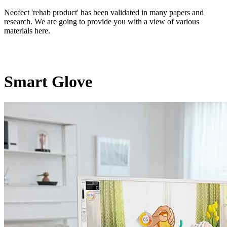
Neofect 'rehab product' has been validated in many papers and
research. We are going to provide you with a view of various
materials here.
Smart Glove