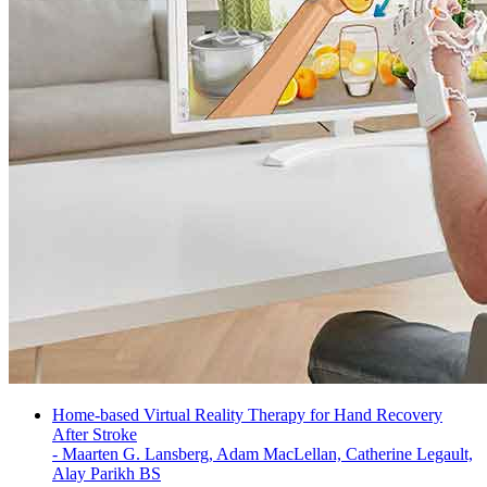
Home-based Virtual Reality Therapy for Hand Recovery
After Stroke
-
Maarten G. Lansberg, Adam MacLellan, Catherine Legault,
Alay Parikh BS