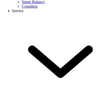
Smart Balance
Cognition
Service