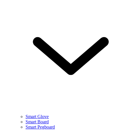
Smart Glove
Smart Board
Smart Pegboard