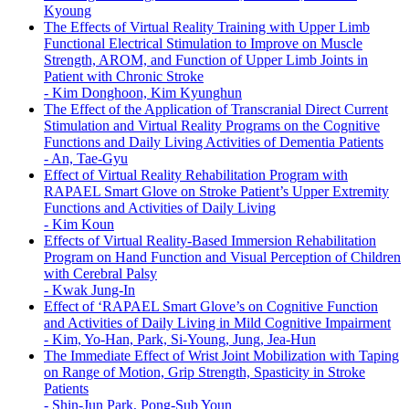
Kyoung
The Effects of Virtual Reality Training with Upper Limb
Functional Electrical Stimulation to Improve on Muscle
Strength, AROM, and Function of Upper Limb Joints in
Patient with Chronic Stroke
-
Kim Donghoon, Kim Kyunghun
The Effect of the Application of Transcranial Direct Current
Stimulation and Virtual Reality Programs on the Cognitive
Functions and Daily Living Activities of Dementia Patients
-
An, Tae-Gyu
Effect of Virtual Reality Rehabilitation Program with
RAPAEL Smart Glove on Stroke Patient’s Upper Extremity
Functions and Activities of Daily Living
-
Kim Koun
Effects of Virtual Reality-Based Immersion Rehabilitation
Program on Hand Function and Visual Perception of Children
with Cerebral Palsy
-
Kwak Jung-In
Effect of ‘RAPAEL Smart Glove’s on Cognitive Function
and Activities of Daily Living in Mild Cognitive Impairment
-
Kim, Yo-Han, Park, Si-Young, Jung, Jea-Hun
The Immediate Effect of Wrist Joint Mobilization with Taping
on Range of Motion, Grip Strength, Spasticity in Stroke
Patients
-
Shin-Jun Park, Pong-Sub Youn