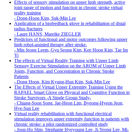
Effects of sensory stimulation on upper limb strength, active
joint range of motion and function in chronic stroke virtual
reality training
-
Dong-Hoon Kim, Suk-Min Lee
Application of a biofeedback glove in rehabilitation of distal
radius fractures
-
Laure HANS, Mareike ZIEGLER
Predictors of functional and motor outcomes following upper
limb robot-assisted therapy after stroke.
-
Min Jeong Leem, Gyu Seong Kim, Kee Hoon Kim, Tae Im
Yi
The effects of Virtual Reality Training with Upper Limb
Sensory Exercise Stimulation on the AROM of Upper Limb
Joints, Function, and Concentration in Chronic Stroke
Patients
-
Dong Hoon, Kim Kyung-Hun Kim, Suk-Min Lee
The Effects of Virtual Upper Extremity Training Using the
RAPAEL Smart Glove on Physical and Cognitive Function in
Stroke Survivors -A Single Group Study-
-
Chiang-Soon Song, Jae-Heon Lim, Byeong-Hyeon Jeon,
Hye-Sun Lee
Virtual reality rehabilitation with functional electrical
stimulation improves upper extremity function in patients with
chronic stroke: a pilot randomized controlled study
-
Joon-Ho Shin, Stephanie Hyeyoung Lee, Ji-Yeong Lee, Mi-