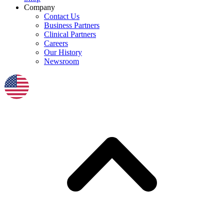
Company
Contact Us
Business Partners
Clinical Partners
Careers
Our History
Newsroom