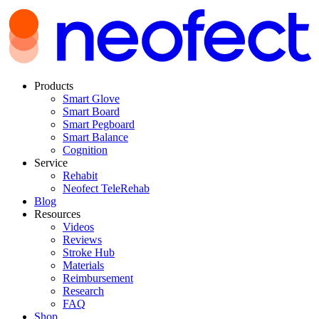
Products
Smart Glove
Smart Board
Smart Pegboard
Smart Balance
Cognition
Service
Rehabit
Neofect TeleRehab
Blog
Resources
Videos
Reviews
Stroke Hub
Materials
Reimbursement
Research
FAQ
Shop