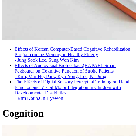
Effects of Korean Computer-Based Cognitive Rehabilitation
Program on the Memory in Healthy Elderly
-
Jung Sook Lee, Sung Won Kim
Effects of Audiovisual Biofeedback(RAPAEL Smart
Pegboard) on Cognitive Function of Stroke Patients
-
Kim, Min-Ho, Park, Kyu-Yong, Lee, Na-Jung
The Effects of Digital Sensory Perceptual Training on Hand
Function and Visual-Motor Integration in Children with
Developmental Disabilities
-
Kim Koun,Oh Hyewon
Cognition