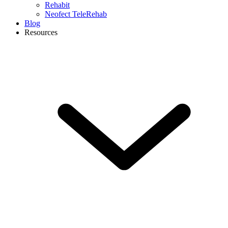
Rehabit
Neofect TeleRehab
Blog
Resources