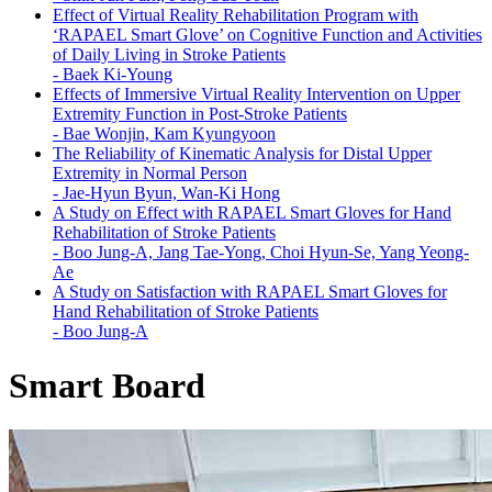
Effect of Virtual Reality Rehabilitation Program with
‘RAPAEL Smart Glove’ on Cognitive Function and Activities
of Daily Living in Stroke Patients
-
Baek Ki-Young
Effects of Immersive Virtual Reality Intervention on Upper
Extremity Function in Post-Stroke Patients
-
Bae Wonjin, Kam Kyungyoon
The Reliability of Kinematic Analysis for Distal Upper
Extremity in Normal Person
-
Jae-Hyun Byun, Wan-Ki Hong
A Study on Effect with RAPAEL Smart Gloves for Hand
Rehabilitation of Stroke Patients
-
Boo Jung-A, Jang Tae-Yong, Choi Hyun-Se, Yang Yeong-
Ae
A Study on Satisfaction with RAPAEL Smart Gloves for
Hand Rehabilitation of Stroke Patients
-
Boo Jung-A
Smart Board