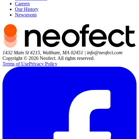
Careers
Our History
Newsroom
1432 Main St #215, Waltham, MA 02451
|
info@neofect.com
Copyright ©
2026
Neofect. All rights reserved.
Terms of Use
Privacy Policy