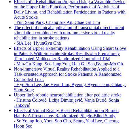
Effects of a Rehabilitation Program Using a Wearable Device
on the Upper Limb Function, Performance of Activities of
Daily Living, and Rehabilitation Participation in Patients with
Acute Stroke
-
Yun-Sang Park, Chang-Sik An, Chae-Gil Lim
The effect of clinical application of transcranial direct current
stimulation combined with non-immersive virtual reality
rehabilitation in stroke patients
-
SiA Lee, HyunGyu Cha
Effects of Upper-Extremity Rehabilitation Using Smart Glove
in Patients With Subacute Stroke: Results of a Prematurely
Terminated Multicenter Randomized Controlled Trial
-
Min-Gu Kang, Seo Jung Yun, Han Gil Seo,Byung-Mo Oh
Non-immersive Virtual Reality Rehabilitation Applied to a
Task-oriented Approach for Stroke Patients: A Randomized
Controlled Trial.
-
Hye-Sun Lee, Jae-Heon Lim, Byeong-Hyeon Jeon, Chiang-
Soon Song
Upper limb robotic neurorehabilitation after pediatric stroke
-
Hristina Čolović, Lidija Dimitrijević, Vanja Đurić, Sonja
Janković
Effects of Virtual Reality-Based Rehabilitation on Burned
Hands: A Prospective, Randomized, Single-Blind Study
-
So Young Joo, Yoon Soo Cho, Seung Yeol Lee, Cheong
Hoon Seo