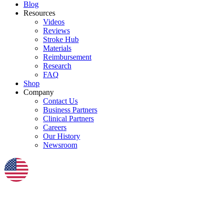
Blog
Resources
Videos
Reviews
Stroke Hub
Materials
Reimbursement
Research
FAQ
Shop
Company
Contact Us
Business Partners
Clinical Partners
Careers
Our History
Newsroom