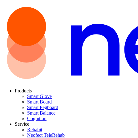
Products
Smart Glove
Smart Board
Smart Pegboard
Smart Balance
Cognition
Service
Rehabit
Neofect TeleRehab