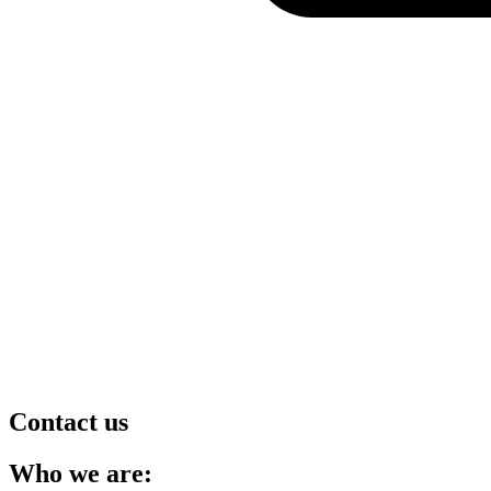
Contact us
Who we are: