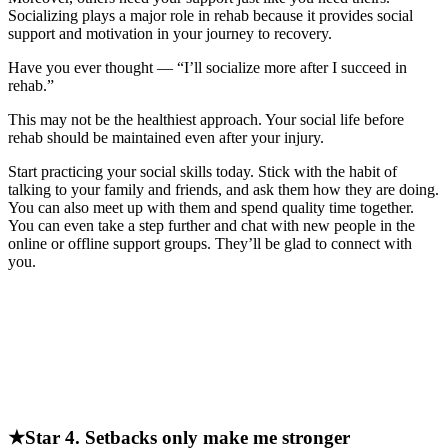
Socializing plays a major role in rehab because it provides social
support and motivation in your journey to recovery.
Have you ever thought — “I’ll socialize more after I succeed in
rehab.”
This may not be the healthiest approach. Your social life before
rehab should be maintained even after your injury.
Start practicing your social skills today. Stick with the habit of
talking to your family and friends, and ask them how they are doing.
You can also meet up with them and spend quality time together.
You can even take a step further and chat with new people in the
online or offline support groups. They’ll be glad to connect with
you.
★Star 4. Setbacks only make me stronger