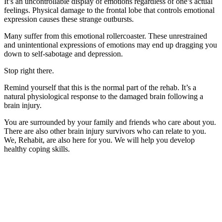
It’s an uncontrollable display of emotions regardless of one’s actual
feelings. Physical damage to the frontal lobe that controls emotional
expression causes these strange outbursts.
Many suffer from this emotional rollercoaster. These unrestrained
and unintentional expressions of emotions may end up dragging you
down to self-sabotage and depression.
Stop right there.
Remind yourself that this is the normal part of the rehab. It’s a
natural physiological response to the damaged brain following a
brain injury.
You are surrounded by your family and friends who care about you.
There are also other brain injury survivors who can relate to you.
We, Rehabit, are also here for you. We will help you develop
healthy coping skills.