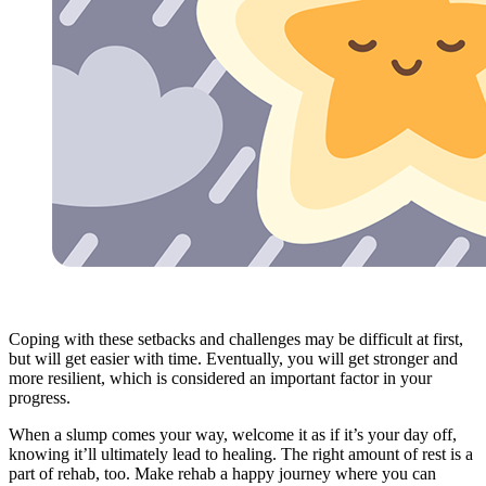
Coping with these setbacks and challenges may be difficult at first,
but will get easier with time. Eventually, you will get stronger and
more resilient, which is considered an important factor in your
progress.
When a slump comes your way, welcome it as if it’s your day off,
knowing it’ll ultimately lead to healing. The right amount of rest is a
part of rehab, too. Make rehab a happy journey where you can