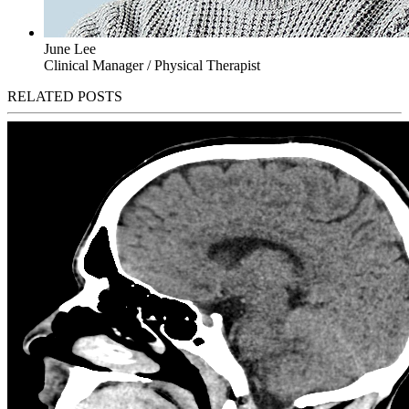
June Lee
Clinical Manager / Physical Therapist
RELATED POSTS