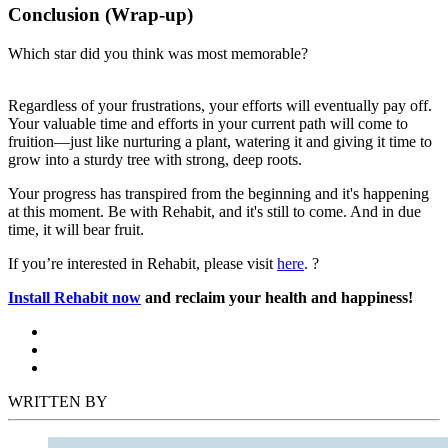
Conclusion (Wrap-up)
Which star did you think was most memorable?
Regardless of your frustrations, your efforts will eventually pay off.
Your valuable time and efforts in your current path will come to
fruition—just like nurturing a plant, watering it and giving it time to
grow into a sturdy tree with strong, deep roots.
Your progress has transpired from the beginning and it's happening
at this moment. Be with Rehabit, and it's still to come. And in due
time, it will bear fruit.
If you’re interested in Rehabit, please visit
here
. ?
Install Rehabit now
and reclaim your health and happiness!
WRITTEN BY