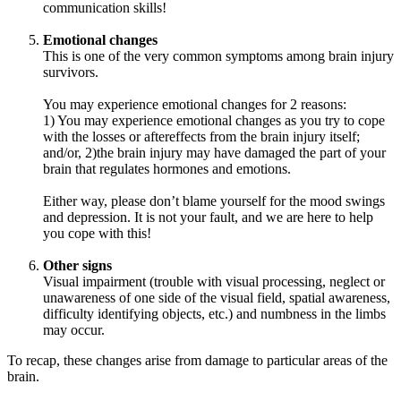
communication skills!
Emotional changes
This is one of the very common symptoms among brain injury
survivors.
You may experience emotional changes for 2 reasons:
1) You may experience emotional changes as you try to cope
with the losses or aftereffects from the brain injury itself;
and/or, 2)the brain injury may have damaged the part of your
brain that regulates hormones and emotions.
Either way, please don’t blame yourself for the mood swings
and depression. It is not your fault, and we are here to help
you cope with this!
Other signs
Visual impairment (trouble with visual processing, neglect or
unawareness of one side of the visual field, spatial awareness,
difficulty identifying objects, etc.) and numbness in the limbs
may occur.
To recap, these changes arise from damage to particular areas of the
brain.