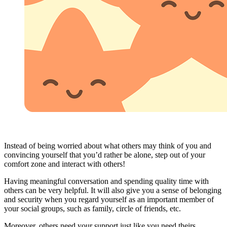
Instead of being worried about what others may think of you and
convincing yourself that you’d rather be alone, step out of your
comfort zone and interact with others!
Having meaningful conversation and spending quality time with
others can be very helpful. It will also give you a sense of belonging
and security when you regard yourself as an important member of
your social groups, such as family, circle of friends, etc.
Moreover, others need your support just like you need theirs.