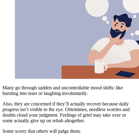
Many go through sudden and uncontrollable mood shifts: like
bursting into tears or laughing involuntarily.
Also, they are concerned if they’ll actually recover because daily
progress isn’t visible to the eye. Oftentimes, needless worries and
doubts cloud your judgment. Feelings of grief may take over or
some actually give up on rehab altogether.
Some worry that others will judge them.