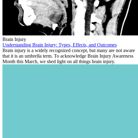
Brain Injury
Understanding Brain Injury: Types, Effects, and Outcomes
Brain injury is a widely recognized concept, but many are not aware
that it is an umbrella term. To acknowledge Brain Injury Awareness
Month this March, we shed light on all things brain injury.