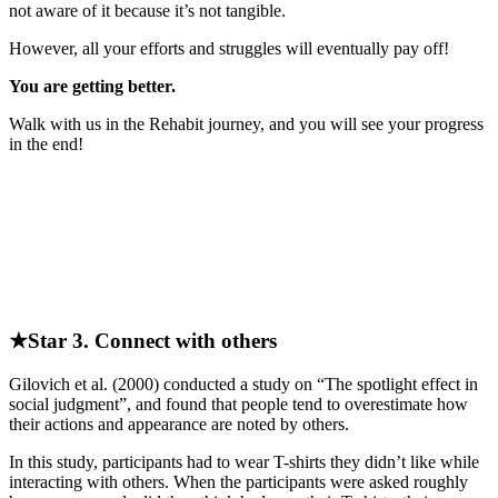
not aware of it because it’s not tangible.
However, all your efforts and struggles will eventually pay off!
You are getting better.
Walk with us in the Rehabit journey, and you will see your progress
in the end!
★Star 3. Connect with others
Gilovich et al. (2000) conducted a study on “The spotlight effect in
social judgment”, and found that people tend to overestimate how
their actions and appearance are noted by others.
In this study, participants had to wear T-shirts they didn’t like while
interacting with others. When the participants were asked roughly