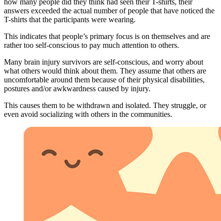
how many people did they think had seen their T-shirts, their
answers exceeded the actual number of people that have noticed the
T-shirts that the participants were wearing.
This indicates that people’s primary focus is on themselves and are
rather too self-conscious to pay much attention to others.
Many brain injury survivors are self-conscious, and worry about
what others would think about them. They assume that others are
uncomfortable around them because of their physical disabilities,
postures and/or awkwardness caused by injury.
This causes them to be withdrawn and isolated. They struggle, or
even avoid socializing with others in the communities.