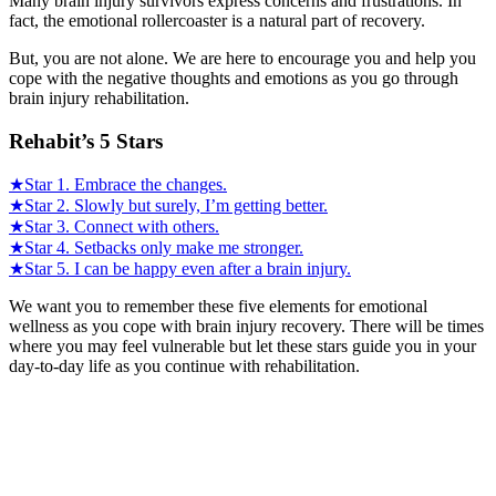
Many brain injury survivors express concerns and frustrations. In
fact, the emotional rollercoaster is a natural part of recovery.
But, you are not alone. We are here to encourage you and help you
cope with the negative thoughts and emotions as you go through
brain injury rehabilitation.
Rehabit’s 5 Stars
★Star 1. Embrace the changes.
★Star 2. Slowly but surely, I’m getting better.
★Star 3. Connect with others.
★Star 4. Setbacks only make me stronger.
★Star 5. I can be happy even after a brain injury.
We want you to remember these five elements for emotional
wellness as you cope with brain injury recovery. There will be times
where you may feel vulnerable but let these stars guide you in your
day-to-day life as you continue with rehabilitation.