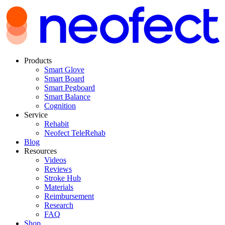
Products
Smart Glove
Smart Board
Smart Pegboard
Smart Balance
Cognition
Service
Rehabit
Neofect TeleRehab
Blog
Resources
Videos
Reviews
Stroke Hub
Materials
Reimbursement
Research
FAQ
Shop