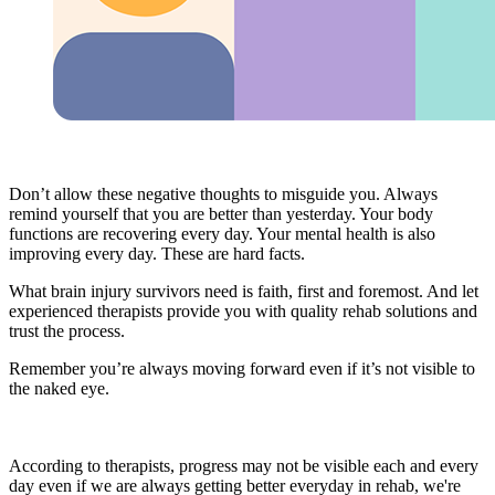
Don’t allow these negative thoughts to misguide you. Always
remind yourself that you are better than yesterday. Your body
functions are recovering every day. Your mental health is also
improving every day. These are hard facts.
What brain injury survivors need is faith, first and foremost. And let
experienced therapists provide you with quality rehab solutions and
trust the process.
Remember you’re always moving forward even if it’s not visible to
the naked eye.
According to therapists, progress may not be visible each and every
day even if we are always getting better everyday in rehab, we're