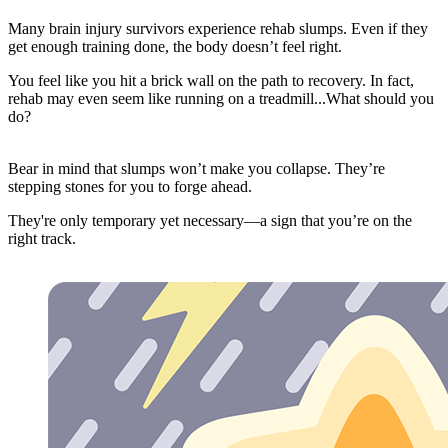
Many brain injury survivors experience rehab slumps. Even if they
get enough training done, the body doesn’t feel right.
You feel like you hit a brick wall on the path to recovery. In fact,
rehab may even seem like running on a treadmill...What should you
do?
Bear in mind that slumps won’t make you collapse. They’re
stepping stones for you to forge ahead.
They're only temporary yet necessary—a sign that you’re on the
right track.