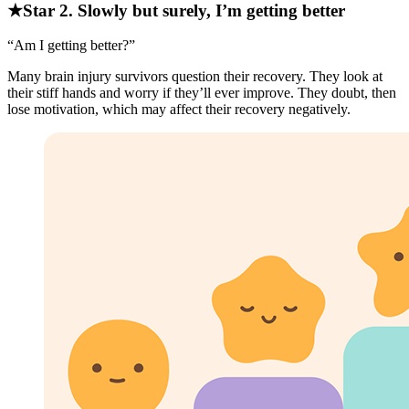
★Star 2. Slowly but surely, I’m getting better
“Am I getting better?”
Many brain injury survivors question their recovery. They look at
their stiff hands and worry if they’ll ever improve. They doubt, then
lose motivation, which may affect their recovery negatively.