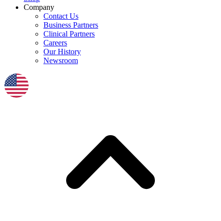
Company
Contact Us
Business Partners
Clinical Partners
Careers
Our History
Newsroom