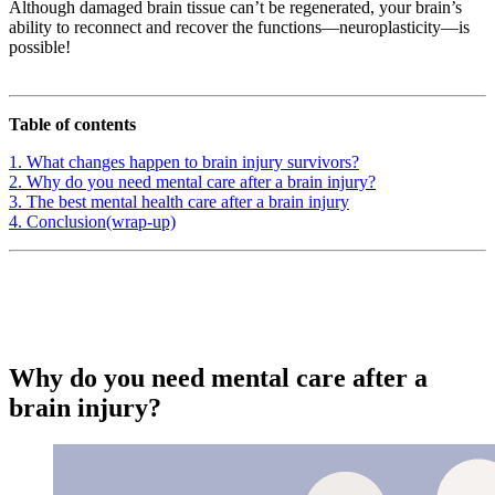
Although damaged brain tissue can’t be regenerated, your brain’s
ability to reconnect and recover the functions—neuroplasticity—is
possible!
Table of contents
1. What changes happen to brain injury survivors?
2. Why do you need mental care after a brain injury?
3. The best mental health care after a brain injury
4. Conclusion(wrap-up)
Why do you need mental care after a
brain injury?