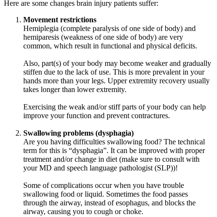
Here are some changes brain injury patients suffer:
Movement restrictions
Hemiplegia (complete paralysis of one side of body) and
hemiparesis (weakness of one side of body) are very
common, which result in functional and physical deficits.
Also, part(s) of your body may become weaker and gradually
stiffen due to the lack of use. This is more prevalent in your
hands more than your legs. Upper extremity recovery usually
takes longer than lower extremity.
Exercising the weak and/or stiff parts of your body can help
improve your function and prevent contractures.
Swallowing problems (dysphagia)
Are you having difficulties swallowing food? The technical
term for this is “dysphagia”. It can be improved with proper
treatment and/or change in diet (make sure to consult with
your MD and speech language pathologist (SLP))!
Some of complications occur when you have trouble
swallowing food or liquid. Sometimes the food passes
through the airway, instead of esophagus, and blocks the
airway, causing you to cough or choke.