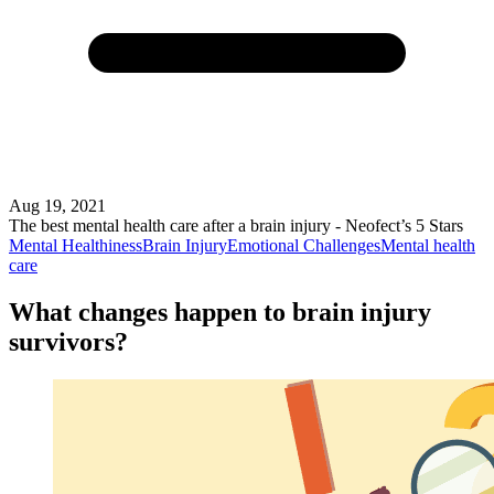
Aug 19, 2021
The best mental health care after a brain injury - Neofect’s 5 Stars
Mental Healthiness
Brain Injury
Emotional Challenges
Mental health
care
What changes happen to brain injury
survivors?