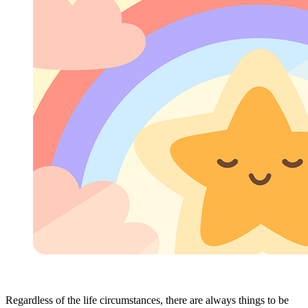
Regardless of the life circumstances, there are always things to be