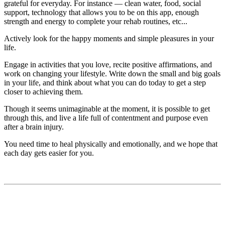
grateful for everyday. For instance — clean water, food, social
support, technology that allows you to be on this app, enough
strength and energy to complete your rehab routines, etc...
Actively look for the happy moments and simple pleasures in your
life.
Engage in activities that you love, recite positive affirmations, and
work on changing your lifestyle. Write down the small and big goals
in your life, and think about what you can do today to get a step
closer to achieving them.
Though it seems unimaginable at the moment, it is possible to get
through this, and live a life full of contentment and purpose even
after a brain injury.
You need time to heal physically and emotionally, and we hope that
each day gets easier for you.