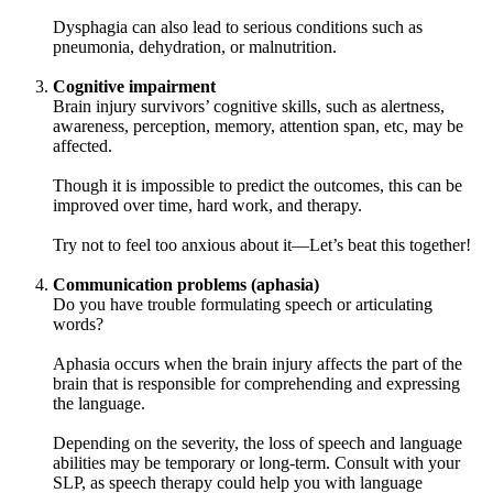
Dysphagia can also lead to serious conditions such as
pneumonia, dehydration, or malnutrition.
Cognitive impairment
Brain injury survivors’ cognitive skills, such as alertness,
awareness, perception, memory, attention span, etc, may be
affected.
Though it is impossible to predict the outcomes, this can be
improved over time, hard work, and therapy.
Try not to feel too anxious about it—Let’s beat this together!
Communication problems (aphasia)
Do you have trouble formulating speech or articulating
words?
Aphasia occurs when the brain injury affects the part of the
brain that is responsible for comprehending and expressing
the language.
Depending on the severity, the loss of speech and language
abilities may be temporary or long-term. Consult with your
SLP, as speech therapy could help you with language