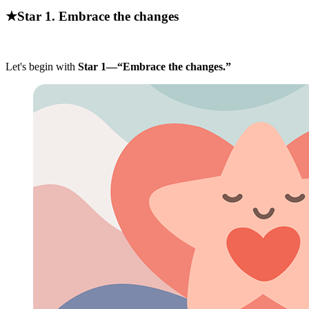
★Star 1. Embrace the changes
Let's begin with
Star 1—“Embrace the changes.”