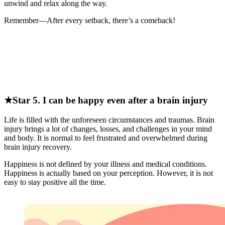
unwind and relax along the way.
Remember—After every setback, there’s a comeback!
★Star 5. I can be happy even after a brain injury
Life is filled with the unforeseen circumstances and traumas. Brain
injury brings a lot of changes, losses, and challenges in your mind
and body. It is normal to feel frustrated and overwhelmed during
brain injury recovery.
Happiness is not defined by your illness and medical conditions.
Happiness is actually based on your perception. However, it is not
easy to stay positive all the time.