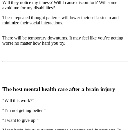
Will they notice my illness? Will I cause discomfort? Will some
avoid me for my disabilities?
These repeated thought patterns will lower their self-esteem and
minimize their social interactions.
There will be temporary downturns. It may feel like you’re getting
worse no matter how hard you try.
The best mental health care after a brain injury
"Will this work?”
“I’m not getting better.”
“I want to give up.”