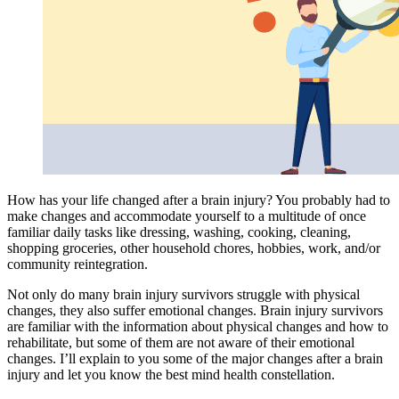
How has your life changed after a brain injury? You probably had to
make changes and accommodate yourself to a multitude of once
familiar daily tasks like dressing, washing, cooking, cleaning,
shopping groceries, other household chores, hobbies, work, and/or
community reintegration.
Not only do many brain injury survivors struggle with physical
changes, they also suffer emotional changes. Brain injury survivors
are familiar with the information about physical changes and how to
rehabilitate, but some of them are not aware of their emotional
changes. I’ll explain to you some of the major changes after a brain
injury and let you know the best mind health constellation.