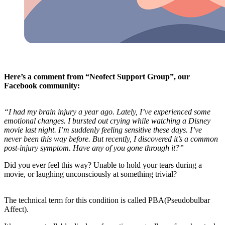
Here’s a comment from “Neofect Support Group”, our
Facebook community:
“I had my brain injury a year ago. Lately, I’ve experienced some
emotional changes. I bursted out crying while watching a Disney
movie last night. I’m suddenly feeling sensitive these days. I’ve
never been this way before. But recently, I discovered it’s a common
post-injury symptom. Have any of you gone through it?”
Did you ever feel this way? Unable to hold your tears during a
movie, or laughing unconsciously at something trivial?
The technical term for this condition is called PBA(Pseudobulbar
Affect).