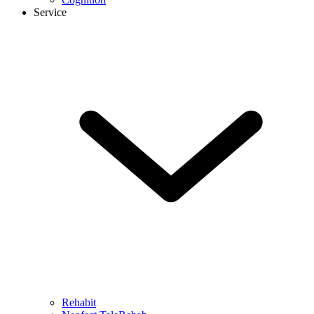
Service
Rehabit