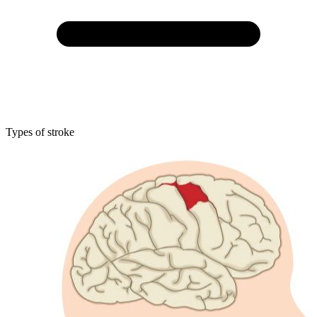
Types of stroke