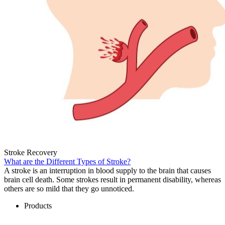
Stroke Recovery
What are the Different Types of Stroke?
A stroke is an interruption in blood supply to the brain that causes
brain cell death. Some strokes result in permanent disability, whereas
others are so mild that they go unnoticed.
Products