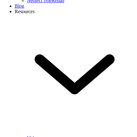
Neofect TeleRehab
Blog
Resources