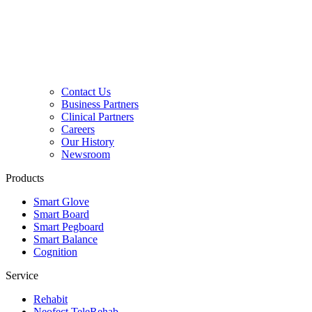
Contact Us
Business Partners
Clinical Partners
Careers
Our History
Newsroom
Products
Smart Glove
Smart Board
Smart Pegboard
Smart Balance
Cognition
Service
Rehabit
Neofect TeleRehab