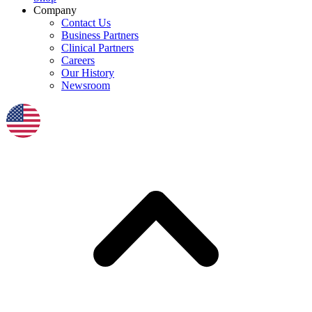
Company
Contact Us
Business Partners
Clinical Partners
Careers
Our History
Newsroom