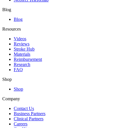
Blog
Blog
Resources
Videos
Reviews
Stroke Hub
Materials
Reimbursement
Research
FAQ
Shop
Shop
Company
Contact Us
Business Partners
Clinical Partners
Careers