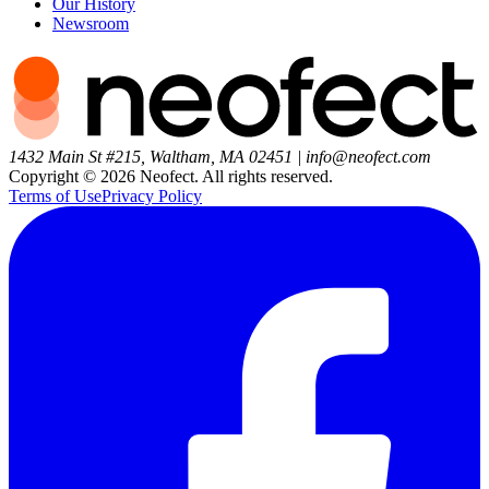
Our History
Newsroom
1432 Main St #215, Waltham, MA 02451
|
info@neofect.com
Copyright ©
2026
Neofect. All rights reserved.
Terms of Use
Privacy Policy