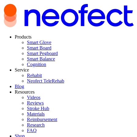
Products
Smart Glove
Smart Board
Smart Pegboard
Smart Balance
Cognition
Service
Rehabit
Neofect TeleRehab
Blog
Resources
Videos
Reviews
Stroke Hub
Materials
Reimbursement
Research
FAQ
Shop