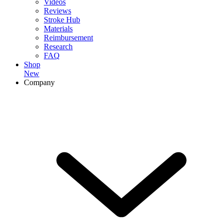
Videos
Reviews
Stroke Hub
Materials
Reimbursement
Research
FAQ
Shop
New
Company