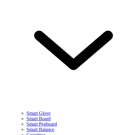
Smart Glove
Smart Board
Smart Pegboard
Smart Balance
Cognition