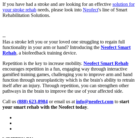
If you have had a stroke and are looking for an effective
solution for
your stroke rehab
needs, please look into
Neofect
's line of Smart
Rehabilitation Solutions.
--
Has a stroke left you or your loved one struggling to regain full
functionality in your arm or hand? Introducing the
Neofect Smart
Rehab
, a biofeedback training device.
Repetition is the key to increase mobility.
Neofect Smart Rehab
encourages repetition in a fun, engaging way through interactive
gamified training games, challenging you to improve arm and hand
function through neuroplasticity which is the brain's ability to retrain
itself after an injury. Through repetition, you can strengthen other
pathways in the brain to improve the use of your affected side.
Call us
(888) 623-8984
or email us at
info@neofect.com
to
start
your smart rehab with the Neofect today
.