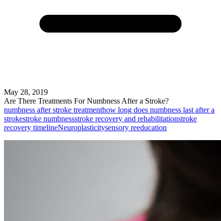
May 28, 2019
Are There Treatments For Numbness After a Stroke?
numbness after stroke treatment
how long does numbness last after a
stroke
stroke numbness
stroke recovery and rehabilitation
stroke
recovery timeline
Neuroplasticity
sensory reeducation