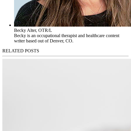
Becky Alter, OTR/L
Becky is an occupational therapist and healthcare content
writer based out of Denver, CO.
RELATED POSTS