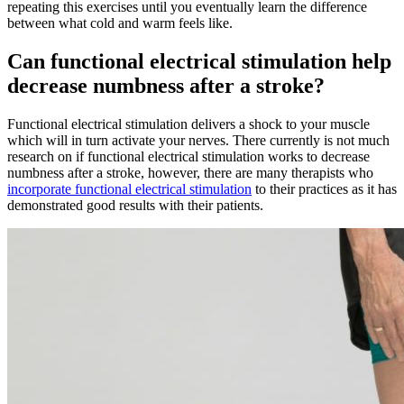
repeating this exercises until you eventually learn the difference
between what cold and warm feels like.
Can functional electrical stimulation help
decrease numbness after a stroke?
Functional electrical stimulation delivers a shock to your muscle
which will in turn activate your nerves. There currently is not much
research on if functional electrical stimulation works to decrease
numbness after a stroke, however, there are many therapists who
incorporate functional electrical stimulation
to their practices as it has
demonstrated good results with their patients.