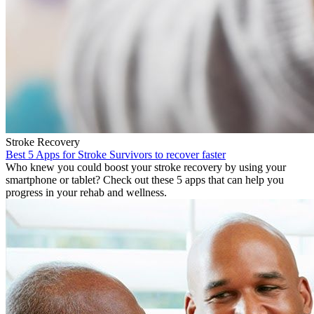
Stroke Recovery
Best 5 Apps for Stroke Survivors to recover faster
Who knew you could boost your stroke recovery by using your
smartphone or tablet? Check out these 5 apps that can help you
progress in your rehab and wellness.