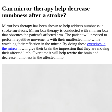
Can mirror therapy help decrease
numbness after a stroke?
Mirror box therapy has been shown to help address numbness in
stroke survivors. Mirror box therapy is conducted with a mirror box
that obscures the patient’s affected arm. The patient will proceed to
perform repetitive movements with their unaffected limb while
watching their reflection in the mirror. By doing these
exercises in
the mirror
it will give their brain the impression that they are moving
their affected limb. Over time it will help rewire the brain and
decrease numbness in the affected limb.