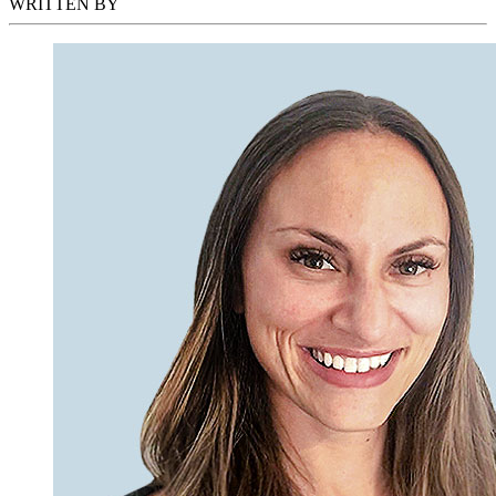
WRITTEN BY