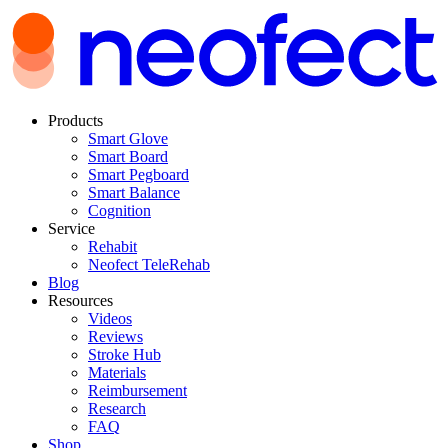
Products
Smart Glove
Smart Board
Smart Pegboard
Smart Balance
Cognition
Service
Rehabit
Neofect TeleRehab
Blog
Resources
Videos
Reviews
Stroke Hub
Materials
Reimbursement
Research
FAQ
Shop