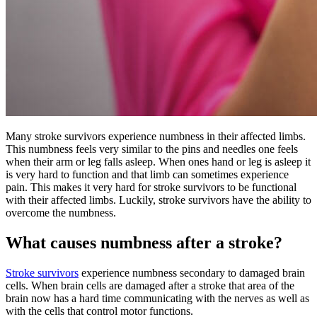
Many stroke survivors experience numbness in their affected limbs.
This numbness feels very similar to the pins and needles one feels
when their arm or leg falls asleep. When ones hand or leg is asleep it
is very hard to function and that limb can sometimes experience
pain. This makes it very hard for stroke survivors to be functional
with their affected limbs. Luckily, stroke survivors have the ability to
overcome the numbness.
What causes numbness after a stroke?
Stroke survivors
experience numbness secondary to damaged brain
cells. When brain cells are damaged after a stroke that area of the
brain now has a hard time communicating with the nerves as well as
with the cells that control motor functions.