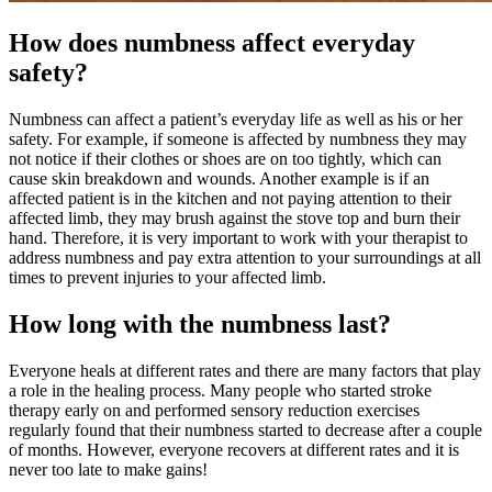
How does numbness affect everyday
safety?
Numbness can affect a patient’s everyday life as well as his or her
safety. For example, if someone is affected by numbness they may
not notice if their clothes or shoes are on too tightly, which can
cause skin breakdown and wounds. Another example is if an
affected patient is in the kitchen and not paying attention to their
affected limb, they may brush against the stove top and burn their
hand. Therefore, it is very important to work with your therapist to
address numbness and pay extra attention to your surroundings at all
times to prevent injuries to your affected limb.
How long with the numbness last?
Everyone heals at different rates and there are many factors that play
a role in the healing process. Many people who started stroke
therapy early on and performed sensory reduction exercises
regularly found that their numbness started to decrease after a couple
of months. However, everyone recovers at different rates and it is
never too late to make gains!