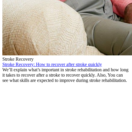
Stroke Recovery
Stroke Recovery: How to recover after stroke quickly
We’ll explain what’s important in stroke rehabilitation and how long
it takes to recover after a stroke to recover quickly. Also, You can
see what skills are expected to improve during stroke rehabilitation.