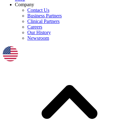
Company
Contact Us
Business Partners
Clinical Partners
Careers
Our History
Newsroom