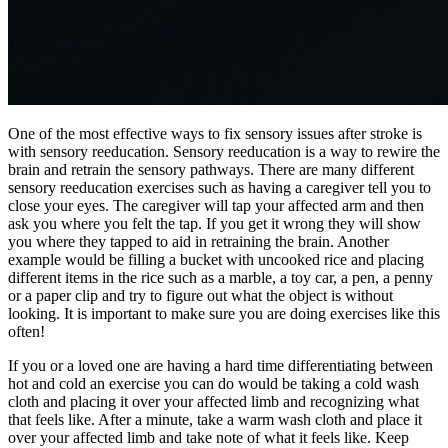
One of the most effective ways to fix sensory issues after stroke is
with sensory reeducation. Sensory reeducation is a way to rewire the
brain and retrain the sensory pathways. There are many different
sensory reeducation exercises such as having a caregiver tell you to
close your eyes. The caregiver will tap your affected arm and then
ask you where you felt the tap. If you get it wrong they will show
you where they tapped to aid in retraining the brain. Another
example would be filling a bucket with uncooked rice and placing
different items in the rice such as a marble, a toy car, a pen, a penny
or a paper clip and try to figure out what the object is without
looking. It is important to make sure you are doing exercises like this
often!
If you or a loved one are having a hard time differentiating between
hot and cold an exercise you can do would be taking a cold wash
cloth and placing it over your affected limb and recognizing what
that feels like. After a minute, take a warm wash cloth and place it
over your affected limb and take note of what it feels like. Keep