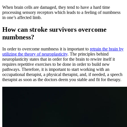
When brain cells are damaged, they tend to have a hard time
processing sensory receptors which leads to a feeling of numbness
in one’s affected limb.
How can stroke survivors overcome
numbness?
In order to overcome numbness it is important to
retrain the brain by
utilizing the theory of neuroplasticity
. The principles behind
neuroplasticity states that in order for the brain to rewire itself it
requires repetitive exercises to be done in order to build new
pathways. Therefore, it is important to start working with an
occupational therapist, a physical therapist, and, if needed, a speech
therapist as soon as the doctors deem you stable and fit for therapy.