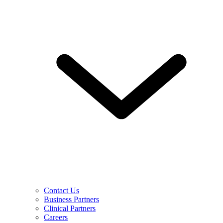
Contact Us
Business Partners
Clinical Partners
Careers