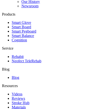
Our History
Newsroom
Products
Smart Glove
Smart Board
Smart Pegboard
Smart Balance
Cognition
Service
Rehabit
Neofect TeleRehab
Blog
Blog
Resources
Videos
Reviews
Stroke Hub
Materials