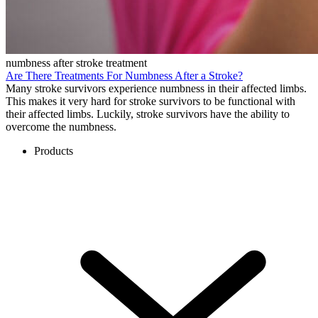
numbness after stroke treatment
Are There Treatments For Numbness After a Stroke?
Many stroke survivors experience numbness in their affected limbs.
This makes it very hard for stroke survivors to be functional with
their affected limbs. Luckily, stroke survivors have the ability to
overcome the numbness.
Products