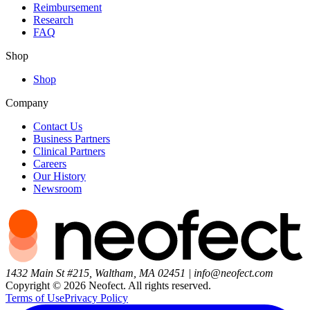
Reimbursement
Research
FAQ
Shop
Shop
Company
Contact Us
Business Partners
Clinical Partners
Careers
Our History
Newsroom
1432 Main St #215, Waltham, MA 02451
|
info@neofect.com
Copyright ©
2026
Neofect. All rights reserved.
Terms of Use
Privacy Policy