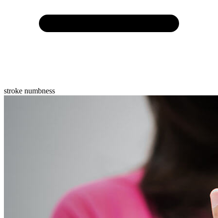
stroke numbness