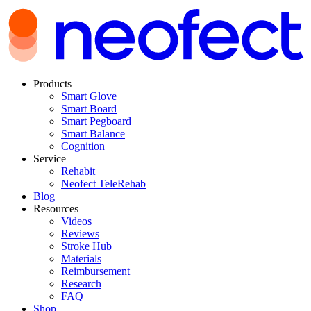
Products
Smart Glove
Smart Board
Smart Pegboard
Smart Balance
Cognition
Service
Rehabit
Neofect TeleRehab
Blog
Resources
Videos
Reviews
Stroke Hub
Materials
Reimbursement
Research
FAQ
Shop