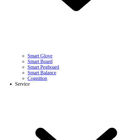
Smart Glove
Smart Board
Smart Pegboard
Smart Balance
Cognition
Service