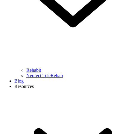
Rehabit
Neofect TeleRehab
Blog
Resources