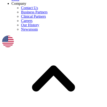
Company
Contact Us
Business Partners
Clinical Partners
Careers
Our History
Newsroom