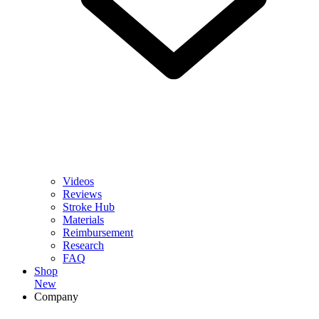
Videos
Reviews
Stroke Hub
Materials
Reimbursement
Research
FAQ
Shop
New
Company