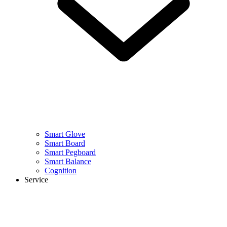
Smart Glove
Smart Board
Smart Pegboard
Smart Balance
Cognition
Service