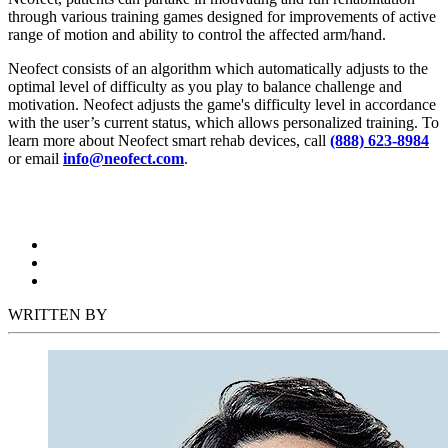
through various training games designed for improvements of active
range of motion and ability to control the affected arm/hand.
Neofect consists of an algorithm which automatically adjusts to the
optimal level of difficulty as you play to balance challenge and
motivation. Neofect adjusts the game's difficulty level in accordance
with the user’s current status, which allows personalized training. To
learn more about Neofect smart rehab devices, call
(888) 623-8984
or email
info@neofect.com
.
WRITTEN BY