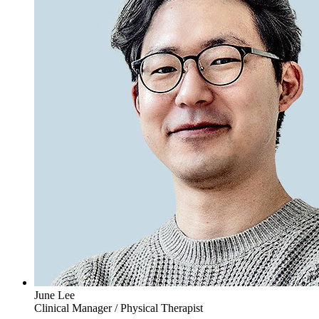
June Lee
Clinical Manager / Physical Therapist