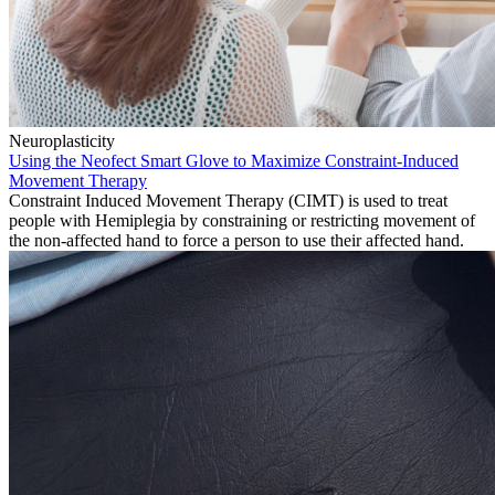
Neuroplasticity
Using the Neofect Smart Glove to Maximize Constraint-Induced
Movement Therapy
Constraint Induced Movement Therapy (CIMT) is used to treat
people with Hemiplegia by constraining or restricting movement of
the non-affected hand to force a person to use their affected hand.