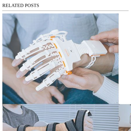
RELATED POSTS