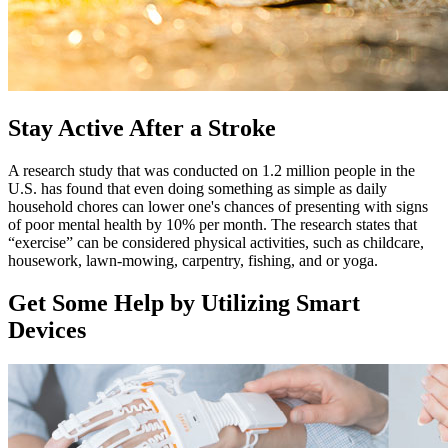
Stay Active After a Stroke
A research study that was conducted on 1.2 million people in the
U.S. has found that even doing something as simple as daily
household chores can lower one's chances of presenting with signs
of poor mental health by 10% per month. The research states that
“exercise” can be considered physical activities, such as childcare,
housework, lawn-mowing, carpentry, fishing, and or yoga.
Get Some Help by Utilizing Smart
Devices