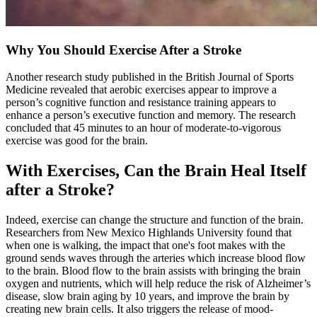
Why You Should Exercise After a Stroke
Another research study published in the British Journal of Sports
Medicine revealed that aerobic exercises appear to improve a
person’s cognitive function and resistance training appears to
enhance a person’s executive function and memory. The research
concluded that 45 minutes to an hour of moderate-to-vigorous
exercise was good for the brain.
With Exercises, Can the Brain Heal Itself
after a Stroke?
Indeed, exercise can change the structure and function of the brain.
Researchers from New Mexico Highlands University found that
when one is walking, the impact that one's foot makes with the
ground sends waves through the arteries which increase blood flow
to the brain. Blood flow to the brain assists with bringing the brain
oxygen and nutrients, which will help reduce the risk of Alzheimer’s
disease, slow brain aging by 10 years, and improve the brain by
creating new brain cells. It also triggers the release of mood-