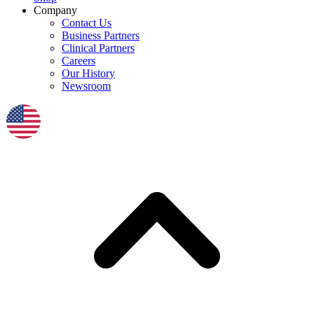
Company
Contact Us
Business Partners
Clinical Partners
Careers
Our History
Newsroom