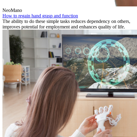
NeoMano
How to regain hand grasp and function
The ability to do these simple tasks reduces dependency on others,
improves potential for employment and enhances quality of life.