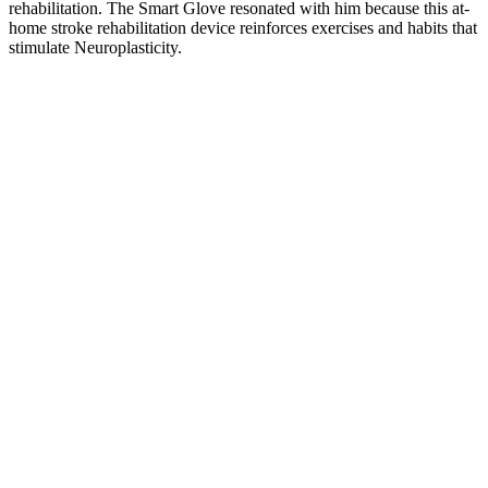
rehabilitation. The Smart Glove resonated with him because this at-
home stroke rehabilitation device reinforces exercises and habits that
stimulate Neuroplasticity.