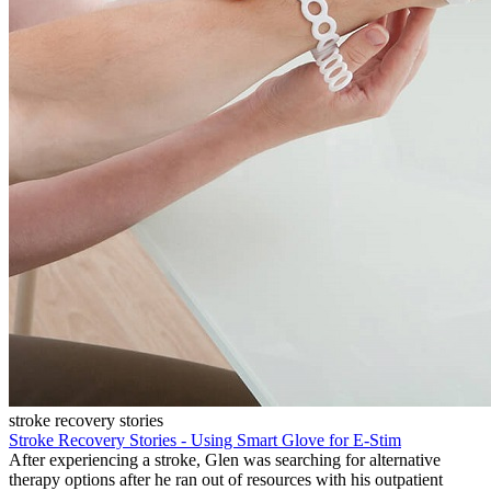
stroke recovery stories
Stroke Recovery Stories - Using Smart Glove for E-Stim
After experiencing a stroke, Glen was searching for alternative
therapy options after he ran out of resources with his outpatient