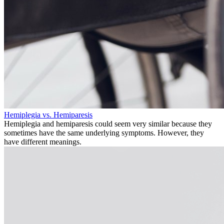
Hemiplegia vs. Hemiparesis
Hemiplegia and hemiparesis could seem very similar because they
sometimes have the same underlying symptoms. However, they
have different meanings.