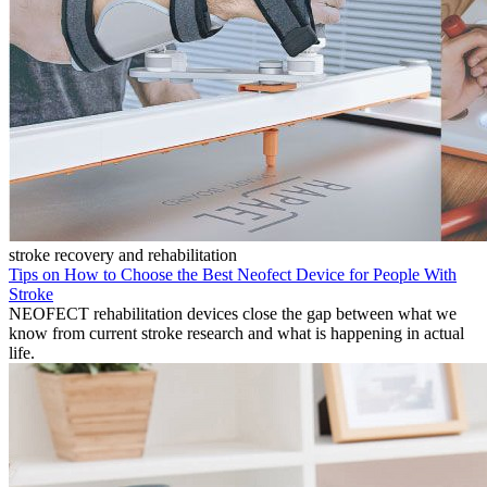
stroke recovery and rehabilitation
Tips on How to Choose the Best Neofect Device for People With
Stroke
NEOFECT rehabilitation devices close the gap between what we
know from current stroke research and what is happening in actual
life.