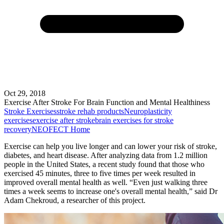
Oct 29, 2018
Exercise After Stroke For Brain Function and Mental Healthiness
Stroke Exercises
stroke rehab products
Neuroplasticity
exercises
exercise after stroke
brain exercises for stroke
recovery
NEOFECT Home
Exercise can help you live longer and can lower your risk of stroke,
diabetes, and heart disease. After analyzing data from 1.2 million
people in the United States, a recent study found that those who
exercised 45 minutes, three to five times per week resulted in
improved overall mental health as well. “Even just walking three
times a week seems to increase one's overall mental health,” said Dr
Adam Chekroud, a researcher of this project.