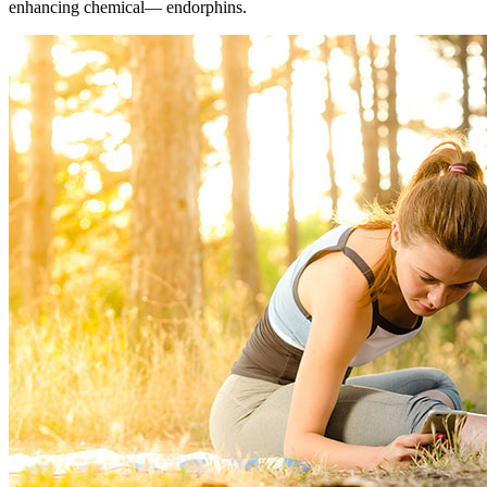
enhancing chemical― endorphins.