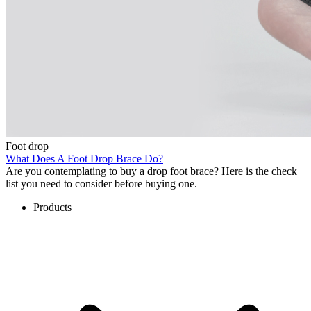
Foot drop
What Does A Foot Drop Brace Do?
Are you contemplating to buy a drop foot brace? Here is the check
list you need to consider before buying one.
Products