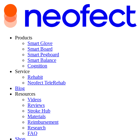
Products
Smart Glove
Smart Board
Smart Pegboard
Smart Balance
Cognition
Service
Rehabit
Neofect TeleRehab
Blog
Resources
Videos
Reviews
Stroke Hub
Materials
Reimbursement
Research
FAQ
Shop