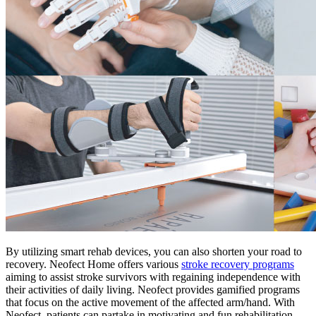
By utilizing smart rehab devices, you can also shorten your road to
recovery. Neofect Home offers various
stroke recovery programs
aiming to assist stroke survivors with regaining independence with
their activities of daily living. Neofect provides gamified programs
that focus on the active movement of the affected arm/hand. With
Neofect, patients can partake in motivating and fun rehabilitation