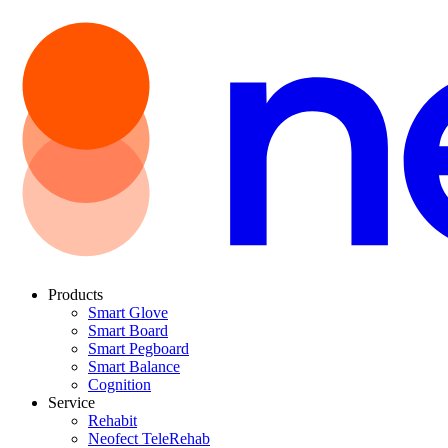
Products
Smart Glove
Smart Board
Smart Pegboard
Smart Balance
Cognition
Service
Rehabit
Neofect TeleRehab