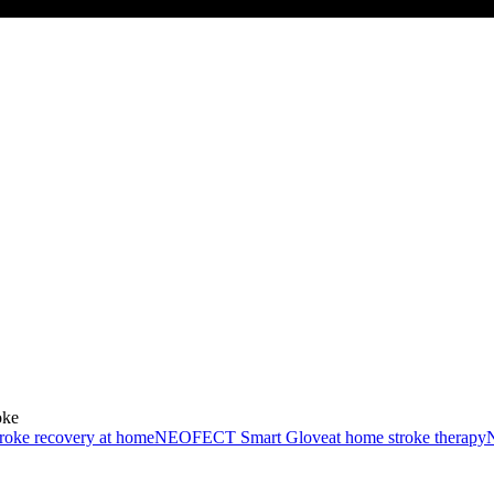
oke
troke recovery at home
NEOFECT Smart Glove
at home stroke therapy