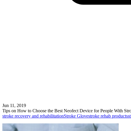
Jun 11, 2019
Tips on How to Choose the Best Neofect Device for People With Str
stroke recovery and rehabilitation
Stroke Glove
stroke rehab products
s