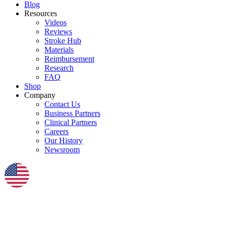
Blog
Resources
Videos
Reviews
Stroke Hub
Materials
Reimbursement
Research
FAQ
Shop
Company
Contact Us
Business Partners
Clinical Partners
Careers
Our History
Newsroom