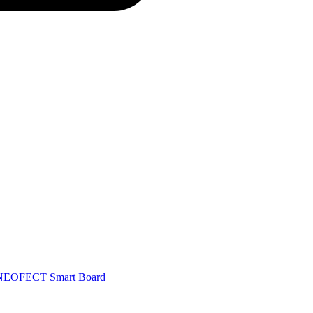
NEOFECT Smart Board