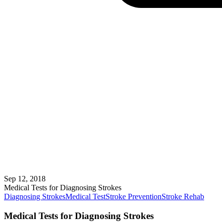
Sep 12, 2018
Medical Tests for Diagnosing Strokes
Diagnosing Strokes
Medical Test
Stroke Prevention
Stroke Rehab
Medical Tests for Diagnosing Strokes