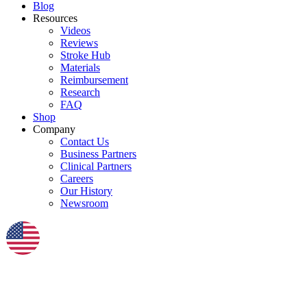
Blog
Resources
Videos
Reviews
Stroke Hub
Materials
Reimbursement
Research
FAQ
Shop
Company
Contact Us
Business Partners
Clinical Partners
Careers
Our History
Newsroom