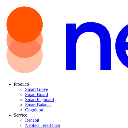
Products
Smart Glove
Smart Board
Smart Pegboard
Smart Balance
Cognition
Service
Rehabit
Neofect TeleRehab