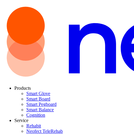
Products
Smart Glove
Smart Board
Smart Pegboard
Smart Balance
Cognition
Service
Rehabit
Neofect TeleRehab