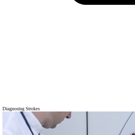
Diagnosing Strokes