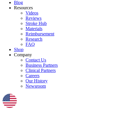
Blog
Resources
Videos
Reviews
Stroke Hub
Materials
Reimbursement
Research
FAQ
Shop
Company
Contact Us
Business Partners
Clinical Partners
Careers
Our History
Newsroom