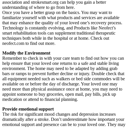
association and strokesmart.org can help you gain a better
understanding of where to go from here.
Once you have a better grasp on the basics. You may want to
familiarize yourself with what products and services are available
that may enhance the quality of your loved one’s recovery process.
Technology is constantly evolving, and Products like Neofect’s
smart rehabilitation tools can supplement traditional therapeutic
techniques both while in the hospital or at home. Check out
neofect.com to find out more.
Modify the Environment
Remember to check in with your care team to find out how you can
help ensure that your loved one returns to a safe and stable living
environment. The home may need to be adapted by adding grab
bars or ramps to prevent further decline or injury. Double check that
all equipment needed such as walkers or bed side commodes will be
available on or before the day of discharge. Your loved one may
need more than physical assistance once at home, you may need to
appoint someone to buy groceries, open mail, pay bills, pick up
medication or attend to financial planning.
Provide emotional support
The risk for significant mood changes and depression increases
dramatically after a stroke. Don’t underestimate how important your
emotional support and presence can be to your loved one. They may