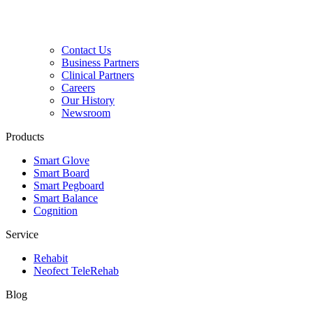
Contact Us
Business Partners
Clinical Partners
Careers
Our History
Newsroom
Products
Smart Glove
Smart Board
Smart Pegboard
Smart Balance
Cognition
Service
Rehabit
Neofect TeleRehab
Blog