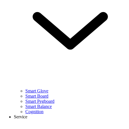
Smart Glove
Smart Board
Smart Pegboard
Smart Balance
Cognition
Service