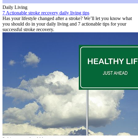
Daily Living
7 Actionable stroke recovery daily living tips
Has your lifestyle changed after a stroke? We’ll let you know what
you should do in your daily living and 7 actionable tips for your
successful stroke recovery.