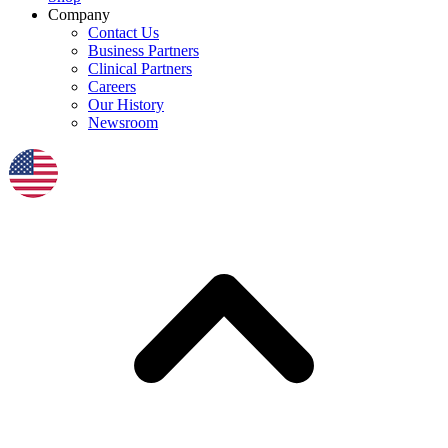
Company
Contact Us
Business Partners
Clinical Partners
Careers
Our History
Newsroom