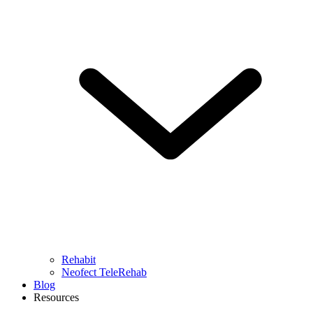
Rehabit
Neofect TeleRehab
Blog
Resources