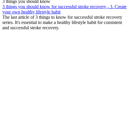
3 things you should know
3 things you should know for successful stroke recovery - 3. Create
your own healthy lifestyle habit
The last article of 3 things to know for successful stroke recovery
series. It's essential to make a healthy lifestyle habit for consistent
and successful stroke recovery.