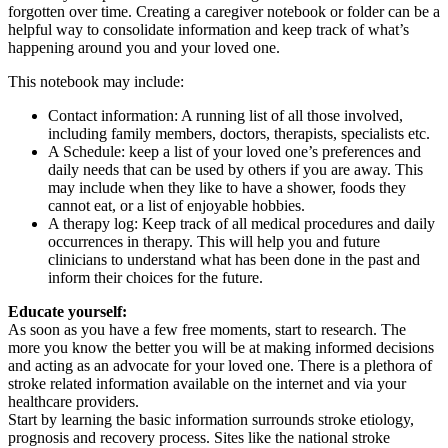
forgotten over time. Creating a caregiver notebook or folder can be a
helpful way to consolidate information and keep track of what’s
happening around you and your loved one.
This notebook may include:
Contact information: A running list of all those involved,
including family members, doctors, therapists, specialists etc.
A Schedule: keep a list of your loved one’s preferences and
daily needs that can be used by others if you are away. This
may include when they like to have a shower, foods they
cannot eat, or a list of enjoyable hobbies.
A therapy log: Keep track of all medical procedures and daily
occurrences in therapy. This will help you and future
clinicians to understand what has been done in the past and
inform their choices for the future.
Educate yourself:
As soon as you have a few free moments, start to research. The
more you know the better you will be at making informed decisions
and acting as an advocate for your loved one. There is a plethora of
stroke related information available on the internet and via your
healthcare providers.
Start by learning the basic information surrounds stroke etiology,
prognosis and recovery process. Sites like the national stroke