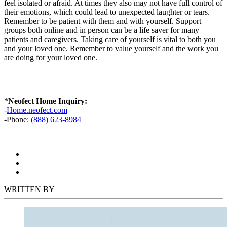
feel isolated or afraid. At times they also may not have full control of
their emotions, which could lead to unexpected laughter or tears.
Remember to be patient with them and with yourself. Support
groups both online and in person can be a life saver for many
patients and caregivers. Taking care of yourself is vital to both you
and your loved one. Remember to value yourself and the work you
are doing for your loved one.
*
Neofect Home Inquiry:
-
Home.neofect.com
-Phone:
(888) 623-8984
WRITTEN BY