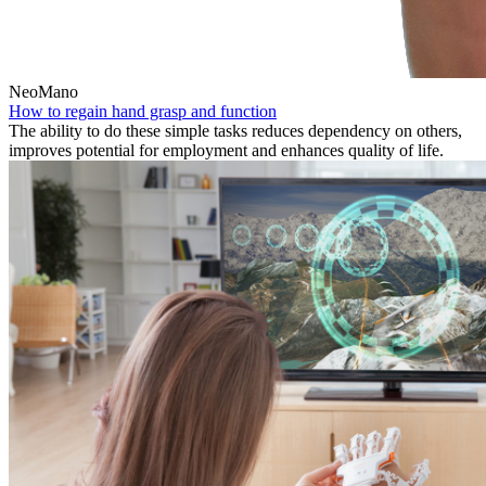
NeoMano
How to regain hand grasp and function
The ability to do these simple tasks reduces dependency on others,
improves potential for employment and enhances quality of life.