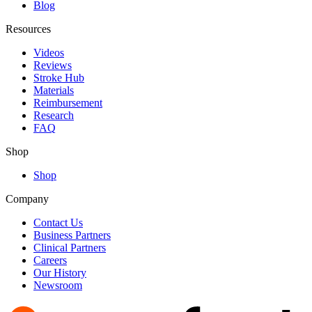
Blog
Resources
Videos
Reviews
Stroke Hub
Materials
Reimbursement
Research
FAQ
Shop
Shop
Company
Contact Us
Business Partners
Clinical Partners
Careers
Our History
Newsroom