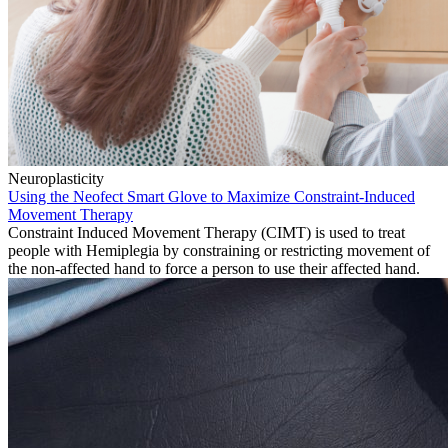
Neuroplasticity
Using the Neofect Smart Glove to Maximize Constraint-Induced
Movement Therapy
Constraint Induced Movement Therapy (CIMT) is used to treat
people with Hemiplegia by constraining or restricting movement of
the non-affected hand to force a person to use their affected hand.