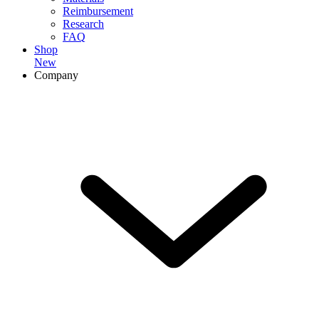
Reimbursement
Research
FAQ
Shop
New
Company