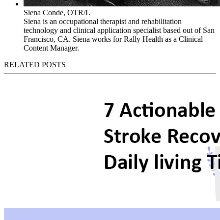
Siena Conde, OTR/L
Siena is an occupational therapist and rehabilitation
technology and clinical application specialist based out of San
Francisco, CA. Siena works for Rally Health as a Clinical
Content Manager.
RELATED POSTS