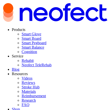
Products
Smart Glove
Smart Board
Smart Pegboard
Smart Balance
Cognition
Service
Rehabit
Neofect TeleRehab
Blog
Resources
Videos
Reviews
Stroke Hub
Materials
Reimbursement
Research
FAQ
Shop