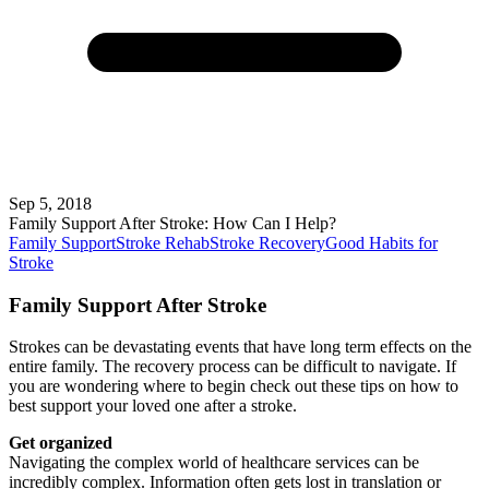
Sep 5, 2018
Family Support After Stroke: How Can I Help?
Family Support
Stroke Rehab
Stroke Recovery
Good Habits for
Stroke
Family Support After Stroke
Strokes can be devastating events that have long term effects on the
entire family. The recovery process can be difficult to navigate. If
you are wondering where to begin check out these tips on how to
best support your loved one after a stroke.
Get organized
Navigating the complex world of healthcare services can be
incredibly complex. Information often gets lost in translation or