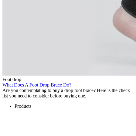
Foot drop
What Does A Foot Drop Brace Do?
Are you contemplating to buy a drop foot brace? Here is the check
list you need to consider before buying one.
Products