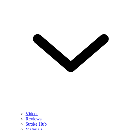
Videos
Reviews
Stroke Hub
Materials