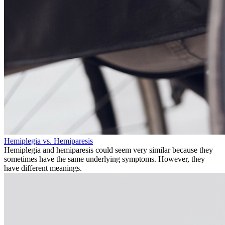
Hemiplegia vs. Hemiparesis
Hemiplegia and hemiparesis could seem very similar because they
sometimes have the same underlying symptoms. However, they
have different meanings.