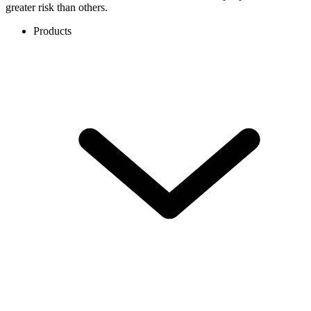
greater risk than others.
Products