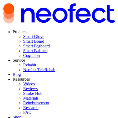
Products
Smart Glove
Smart Board
Smart Pegboard
Smart Balance
Cognition
Service
Rehabit
Neofect TeleRehab
Blog
Resources
Videos
Reviews
Stroke Hub
Materials
Reimbursement
Research
FAQ
Shop