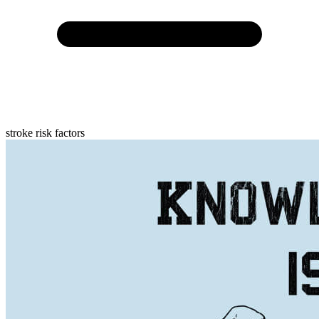
stroke risk factors