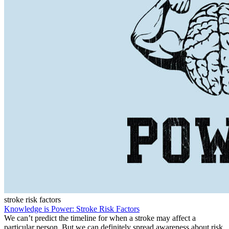
stroke risk factors
Knowledge is Power: Stroke Risk Factors
We can’t predict the timeline for when a stroke may affect a
particular person. But we can definitely spread awareness about risk