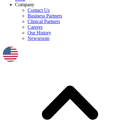
Company
Contact Us
Business Partners
Clinical Partners
Careers
Our History
Newsroom