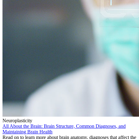
Neuroplasticity
All About the Brain: Brain Structure, Common Diagnoses, and
Maintaining Brain Health
Read on to learn more about brain anatomy, diagnoses that affect the