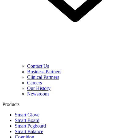
Contact Us
Business Partners
Clinical Partners
Careers
Our History
Newsroom
Products
Smart Glove
Smart Board
Smart Pegboard
Smart Balance
Cognition