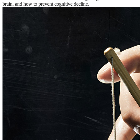
brain, and how to prevent cognitive decline.