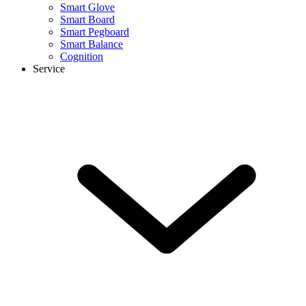
Smart Glove
Smart Board
Smart Pegboard
Smart Balance
Cognition
Service