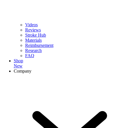
Videos
Reviews
Stroke Hub
Materials
Reimbursement
Research
FAQ
Shop
New
Company