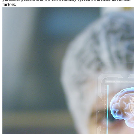
factors.