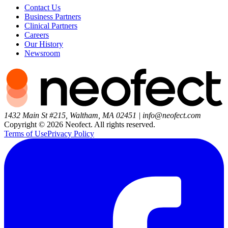
Contact Us
Business Partners
Clinical Partners
Careers
Our History
Newsroom
1432 Main St #215, Waltham, MA 02451
|
info@neofect.com
Copyright ©
2026
Neofect. All rights reserved.
Terms of Use
Privacy Policy