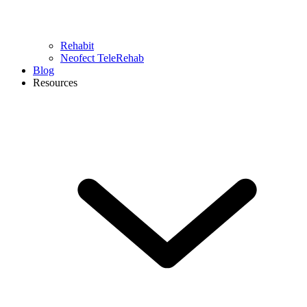
Rehabit
Neofect TeleRehab
Blog
Resources