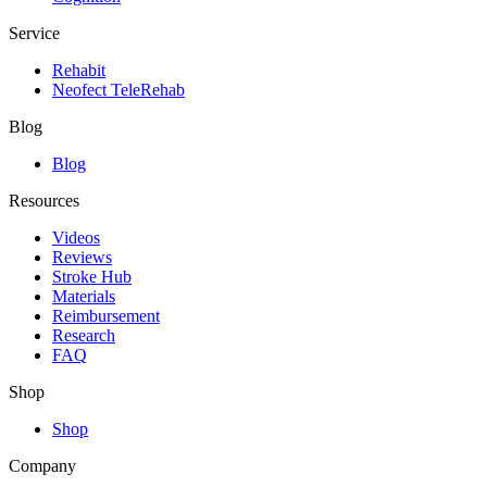
Service
Rehabit
Neofect TeleRehab
Blog
Blog
Resources
Videos
Reviews
Stroke Hub
Materials
Reimbursement
Research
FAQ
Shop
Shop
Company