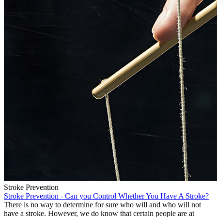
Stroke Prevention
Stroke Prevention - Can you Control Whether You Have A Stroke?
There is no way to determine for sure who will and who will not
have a stroke. However, we do know that certain people are at