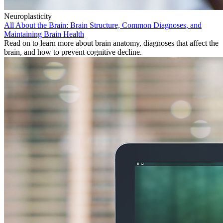
Neuroplasticity
All About the Brain: Brain Structure, Common Diagnoses, and
Maintaining Brain Health
Read on to learn more about brain anatomy, diagnoses that affect the
brain, and how to prevent cognitive decline.