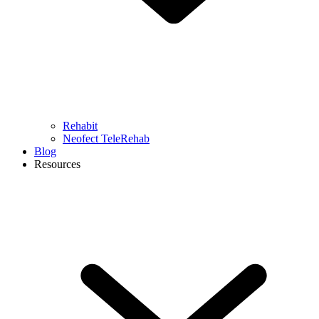
Rehabit
Neofect TeleRehab
Blog
Resources