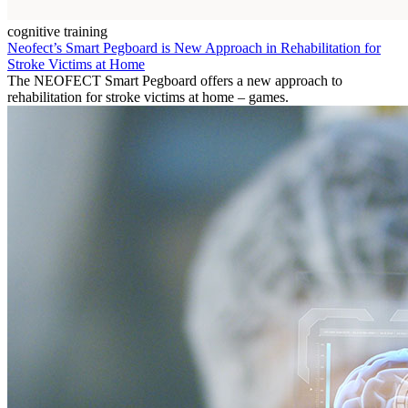
cognitive training
Neofect’s Smart Pegboard is New Approach in Rehabilitation for
Stroke Victims at Home
The NEOFECT Smart Pegboard offers a new approach to
rehabilitation for stroke victims at home – games.