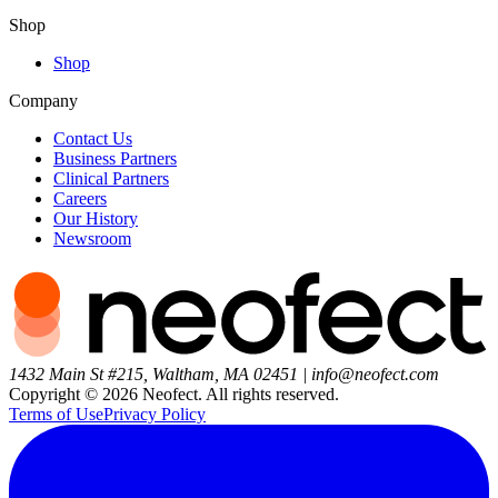
Shop
Shop
Company
Contact Us
Business Partners
Clinical Partners
Careers
Our History
Newsroom
1432 Main St #215, Waltham, MA 02451
|
info@neofect.com
Copyright ©
2026
Neofect. All rights reserved.
Terms of Use
Privacy Policy