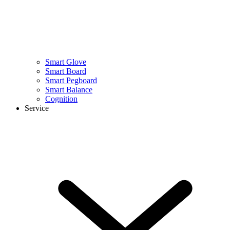
Smart Glove
Smart Board
Smart Pegboard
Smart Balance
Cognition
Service