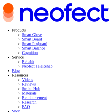
Products
Smart Glove
Smart Board
Smart Pegboard
Smart Balance
Cognition
Service
Rehabit
Neofect TeleRehab
Blog
Resources
Videos
Reviews
Stroke Hub
Materials
Reimbursement
Research
FAQ
Shop