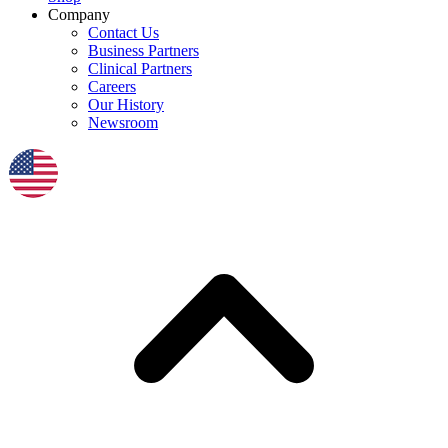
Company
Contact Us
Business Partners
Clinical Partners
Careers
Our History
Newsroom