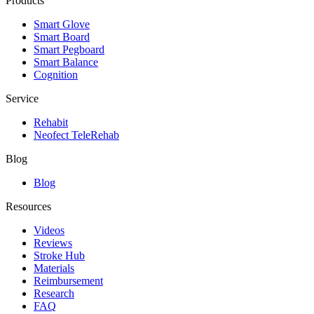
Products
Smart Glove
Smart Board
Smart Pegboard
Smart Balance
Cognition
Service
Rehabit
Neofect TeleRehab
Blog
Blog
Resources
Videos
Reviews
Stroke Hub
Materials
Reimbursement
Research
FAQ