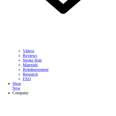
Videos
Reviews
Stroke Hub
Materials
Reimbursement
Research
FAQ
Shop
New
Company