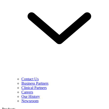
Contact Us
Business Partners
Clinical Partners
Careers
Our History
Newsroom