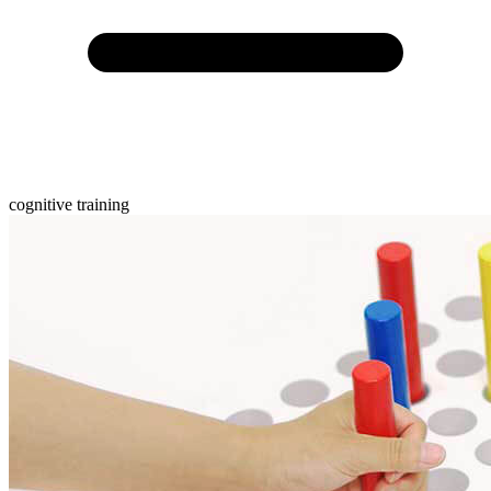
cognitive training