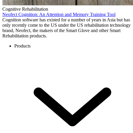
Cognitive Rehabilitation
Neofect Cognition: An Attention and Memory Training Tool
Cognition software has existed for a number of years in Asia but has
only recently come to the US under the US rehabilitation technology
brand, Neofect, the makers of the Smart Glove and other Smart
Rehabilitation products.
Products