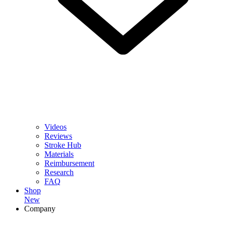
Videos
Reviews
Stroke Hub
Materials
Reimbursement
Research
FAQ
Shop
New
Company