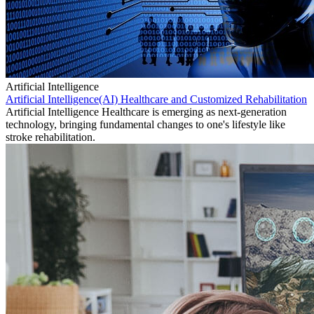
Artificial Intelligence
Artificial Intelligence(AI) Healthcare and Customized Rehabilitation
Artificial Intelligence Healthcare is emerging as next-generation
technology, bringing fundamental changes to one's lifestyle like
stroke rehabilitation.