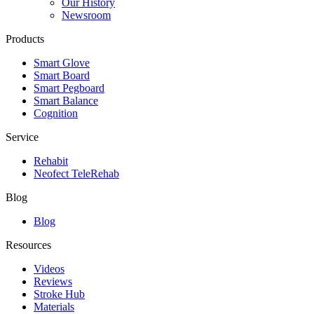
Our History
Newsroom
Products
Smart Glove
Smart Board
Smart Pegboard
Smart Balance
Cognition
Service
Rehabit
Neofect TeleRehab
Blog
Blog
Resources
Videos
Reviews
Stroke Hub
Materials