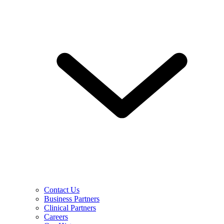
Contact Us
Business Partners
Clinical Partners
Careers