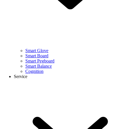
Smart Glove
Smart Board
Smart Pegboard
Smart Balance
Cognition
Service