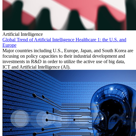
Artificial Intelligence
Global Trend of Artificial Intelligence Healthcare 1: the U.S. and
Europe
Major countries including U.S., Europe, Japan, and South Korea are
focusing on policy capacities to their industrial development and
investments in R&D in order to utilize the active use of big data,
ICT and Artificial Intelligence (AI).