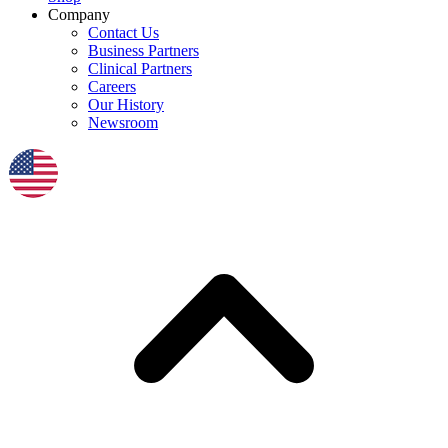
Company
Contact Us
Business Partners
Clinical Partners
Careers
Our History
Newsroom