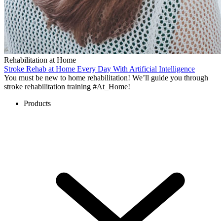
Rehabilitation at Home
Stroke Rehab at Home Every Day With Artificial Intelligence
You must be new to home rehabilitation! We’ll guide you through
stroke rehabilitation training #At_Home!
Products