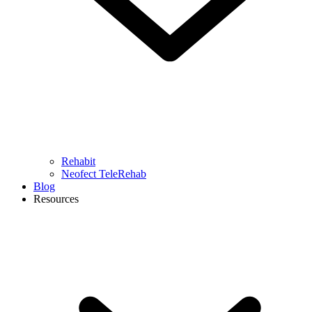
Rehabit
Neofect TeleRehab
Blog
Resources