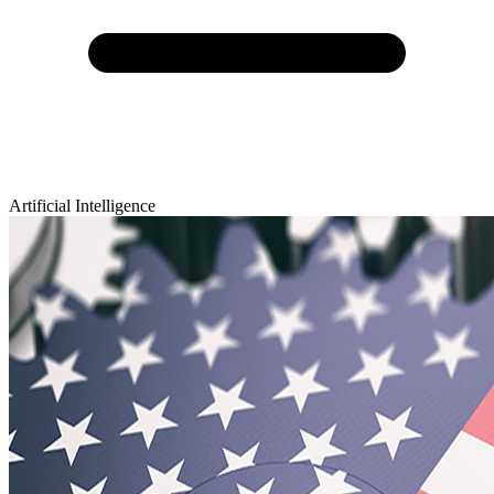
Artificial Intelligence