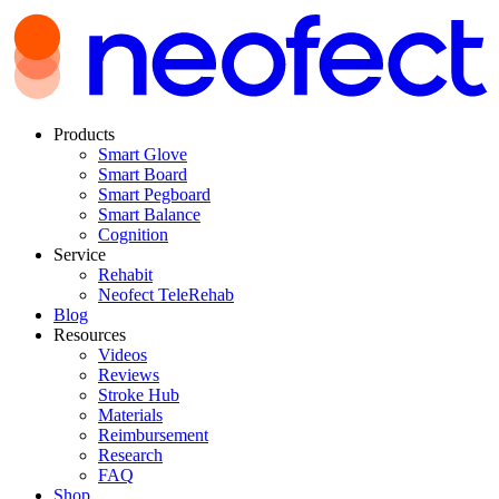
Products
Smart Glove
Smart Board
Smart Pegboard
Smart Balance
Cognition
Service
Rehabit
Neofect TeleRehab
Blog
Resources
Videos
Reviews
Stroke Hub
Materials
Reimbursement
Research
FAQ
Shop