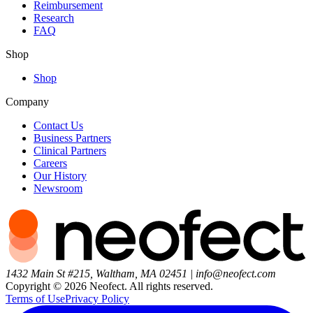
Reimbursement
Research
FAQ
Shop
Shop
Company
Contact Us
Business Partners
Clinical Partners
Careers
Our History
Newsroom
1432 Main St #215, Waltham, MA 02451
|
info@neofect.com
Copyright ©
2026
Neofect. All rights reserved.
Terms of Use
Privacy Policy