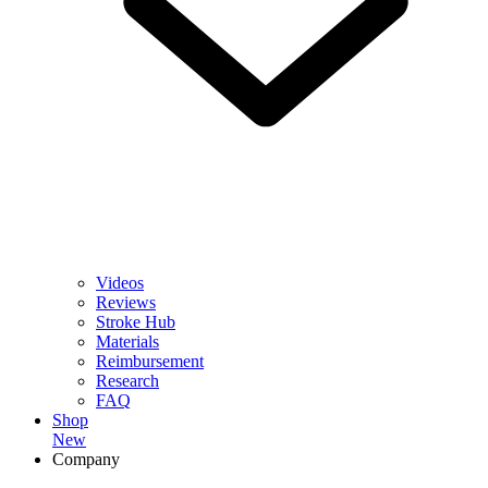
Videos
Reviews
Stroke Hub
Materials
Reimbursement
Research
FAQ
Shop
New
Company