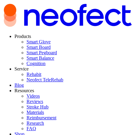
Products
Smart Glove
Smart Board
Smart Pegboard
Smart Balance
Cognition
Service
Rehabit
Neofect TeleRehab
Blog
Resources
Videos
Reviews
Stroke Hub
Materials
Reimbursement
Research
FAQ
Shop