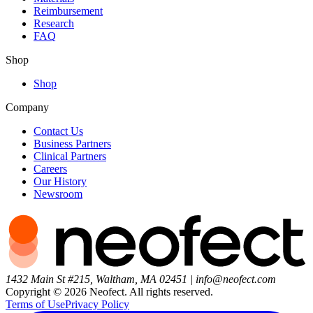
Reimbursement
Research
FAQ
Shop
Shop
Company
Contact Us
Business Partners
Clinical Partners
Careers
Our History
Newsroom
1432 Main St #215, Waltham, MA 02451
|
info@neofect.com
Copyright ©
2026
Neofect. All rights reserved.
Terms of Use
Privacy Policy