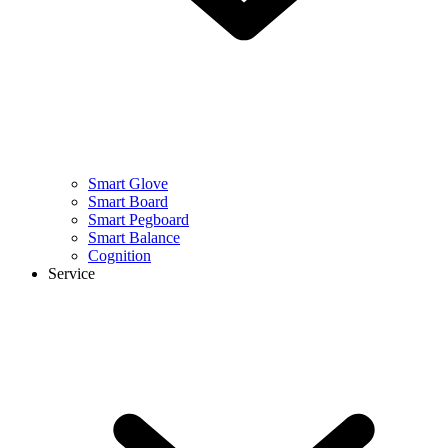
Smart Glove
Smart Board
Smart Pegboard
Smart Balance
Cognition
Service