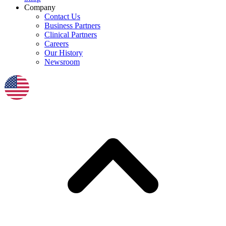
Company
Contact Us
Business Partners
Clinical Partners
Careers
Our History
Newsroom