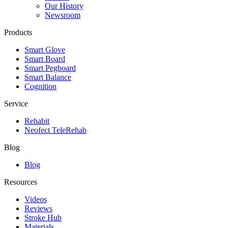
Our History
Newsroom
Products
Smart Glove
Smart Board
Smart Pegboard
Smart Balance
Cognition
Service
Rehabit
Neofect TeleRehab
Blog
Blog
Resources
Videos
Reviews
Stroke Hub
Materials