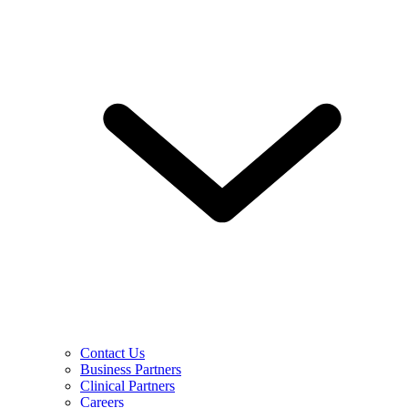
Contact Us
Business Partners
Clinical Partners
Careers