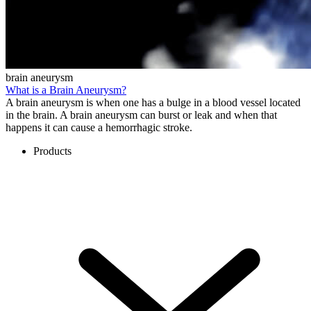
brain aneurysm
What is a Brain Aneurysm?
A brain aneurysm is when one has a bulge in a blood vessel located
in the brain. A brain aneurysm can burst or leak and when that
happens it can cause a hemorrhagic stroke.
Products