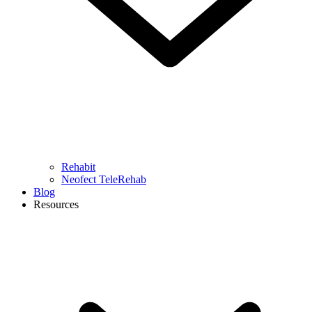
Rehabit
Neofect TeleRehab
Blog
Resources