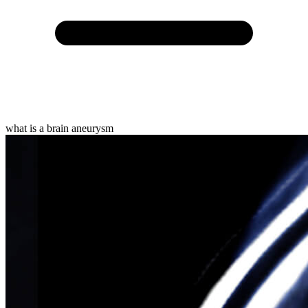
what is a brain aneurysm