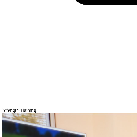
Strength Training