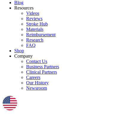
Blog
Resources
Videos
Reviews
Stroke Hub
Materials
Reimbursement
Research
FAQ
Shop
Company
Contact Us
Business Partners
Clinical Partners
Careers
Our History
Newsroom