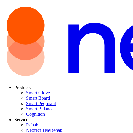
Products
Smart Glove
Smart Board
Smart Pegboard
Smart Balance
Cognition
Service
Rehabit
Neofect TeleRehab