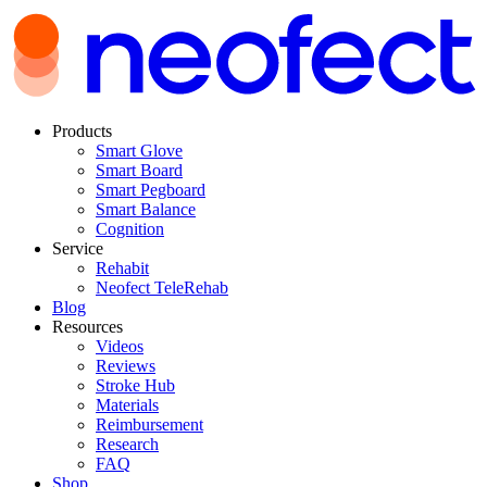
Products
Smart Glove
Smart Board
Smart Pegboard
Smart Balance
Cognition
Service
Rehabit
Neofect TeleRehab
Blog
Resources
Videos
Reviews
Stroke Hub
Materials
Reimbursement
Research
FAQ
Shop