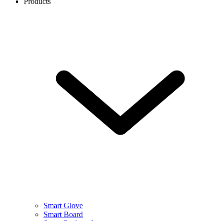
Products
Smart Glove
Smart Board