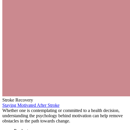
Stroke Recovery
Staying Motivated After Stroke
Whether one is contemplating or committed to a health decision,
understanding the psychology behind motivation can help remove
obstacles in the path towards change.