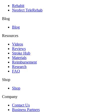
Rehabit
Neofect TeleRehab
Blog
Blog
Resources
Videos
Reviews
Stroke Hub
Materials
Reimbursement
Research
FAQ
Shop
Shop
Company
Contact Us
Business Partners