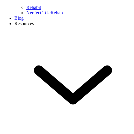
Rehabit
Neofect TeleRehab
Blog
Resources