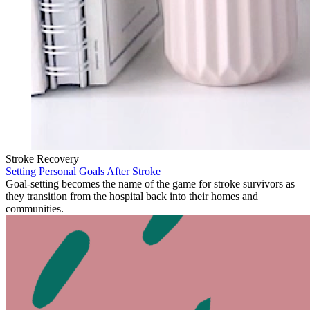
Stroke Recovery
Setting Personal Goals After Stroke
Goal-setting becomes the name of the game for stroke survivors as
they transition from the hospital back into their homes and
communities.