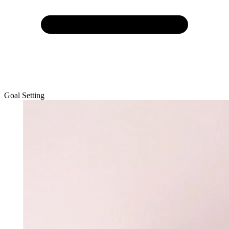
Goal Setting