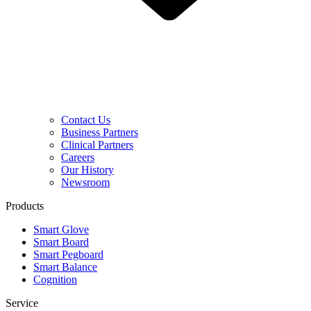
Contact Us
Business Partners
Clinical Partners
Careers
Our History
Newsroom
Products
Smart Glove
Smart Board
Smart Pegboard
Smart Balance
Cognition
Service