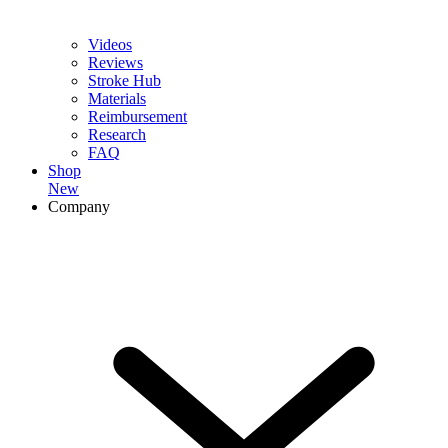
Videos
Reviews
Stroke Hub
Materials
Reimbursement
Research
FAQ
Shop
New
Company