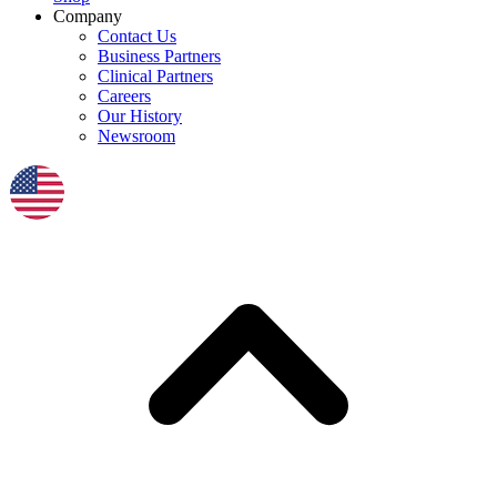
Company
Contact Us
Business Partners
Clinical Partners
Careers
Our History
Newsroom