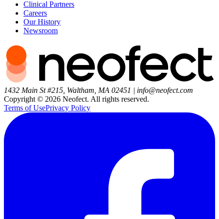
Clinical Partners
Careers
Our History
Newsroom
1432 Main St #215, Waltham, MA 02451
|
info@neofect.com
Copyright ©
2026
Neofect. All rights reserved.
Terms of Use
Privacy Policy