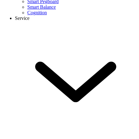
Smart Pegboard
Smart Balance
Cognition
Service