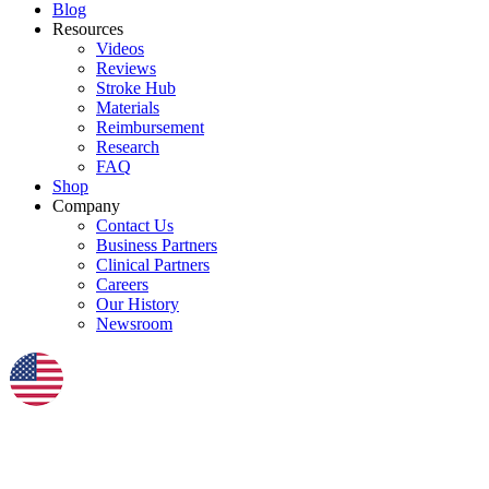
Blog
Resources
Videos
Reviews
Stroke Hub
Materials
Reimbursement
Research
FAQ
Shop
Company
Contact Us
Business Partners
Clinical Partners
Careers
Our History
Newsroom