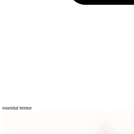
essential tremor