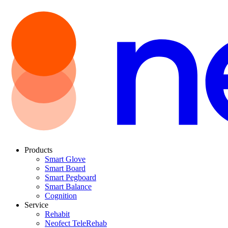
Products
Smart Glove
Smart Board
Smart Pegboard
Smart Balance
Cognition
Service
Rehabit
Neofect TeleRehab