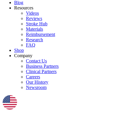
Blog
Resources
Videos
Reviews
Stroke Hub
Materials
Reimbursement
Research
FAQ
Shop
Company
Contact Us
Business Partners
Clinical Partners
Careers
Our History
Newsroom