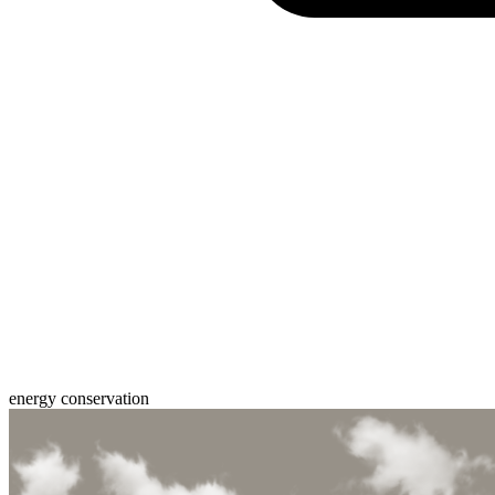
energy conservation