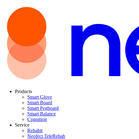
Products
Smart Glove
Smart Board
Smart Pegboard
Smart Balance
Cognition
Service
Rehabit
Neofect TeleRehab