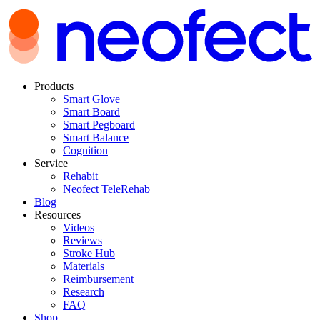
Products
Smart Glove
Smart Board
Smart Pegboard
Smart Balance
Cognition
Service
Rehabit
Neofect TeleRehab
Blog
Resources
Videos
Reviews
Stroke Hub
Materials
Reimbursement
Research
FAQ
Shop