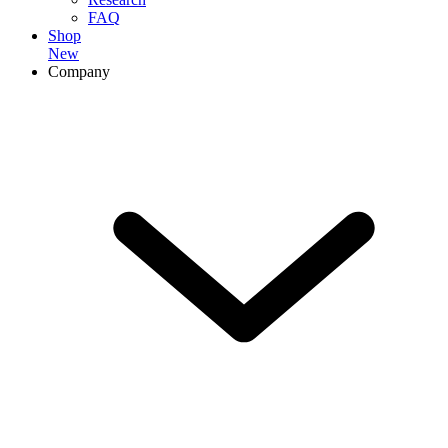
FAQ
Shop
New
Company