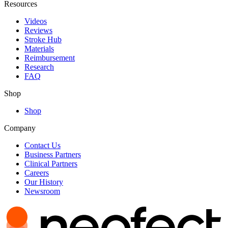
Resources
Videos
Reviews
Stroke Hub
Materials
Reimbursement
Research
FAQ
Shop
Shop
Company
Contact Us
Business Partners
Clinical Partners
Careers
Our History
Newsroom