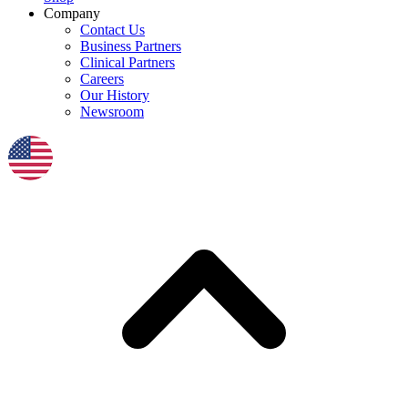
Company
Contact Us
Business Partners
Clinical Partners
Careers
Our History
Newsroom