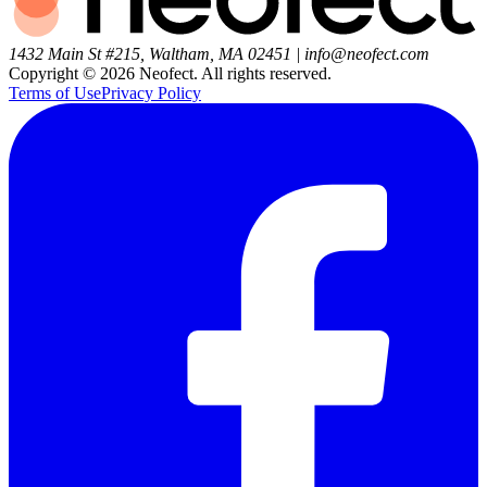
1432 Main St #215, Waltham, MA 02451
|
info@neofect.com
Copyright ©
2026
Neofect. All rights reserved.
Terms of Use
Privacy Policy