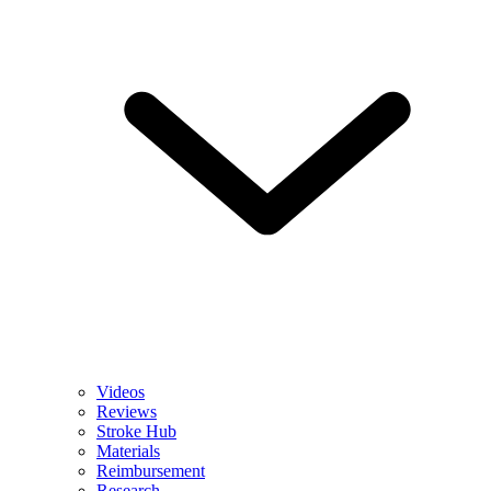
Videos
Reviews
Stroke Hub
Materials
Reimbursement
Research