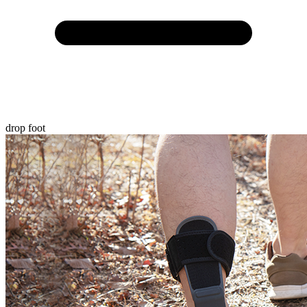
drop foot