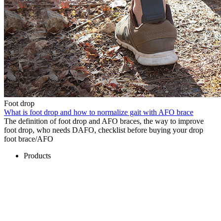
Foot drop
What is foot drop and how to normalize gait with AFO brace
The definition of foot drop and AFO braces, the way to improve
foot drop, who needs DAFO, checklist before buying your drop
foot brace/AFO
Products