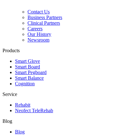
Contact Us
Business Partners
Clinical Partners
Careers
Our History
Newsroom
Products
Smart Glove
Smart Board
Smart Pegboard
Smart Balance
Cognition
Service
Rehabit
Neofect TeleRehab
Blog
Blog