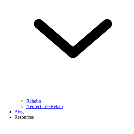
Rehabit
Neofect TeleRehab
Blog
Resources