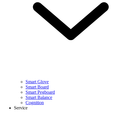
Smart Glove
Smart Board
Smart Pegboard
Smart Balance
Cognition
Service