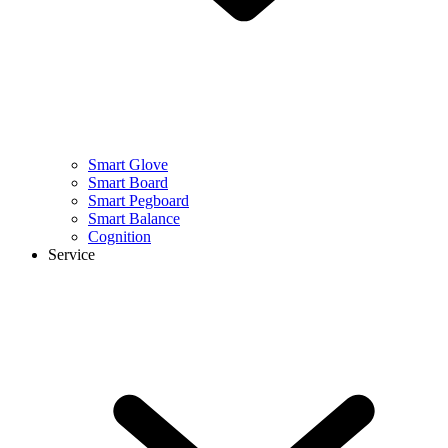
Smart Glove
Smart Board
Smart Pegboard
Smart Balance
Cognition
Service