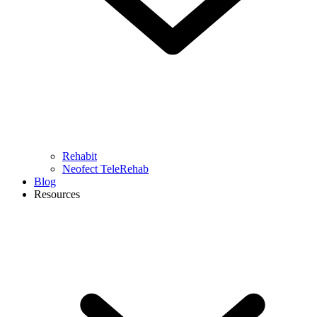
Rehabit
Neofect TeleRehab
Blog
Resources