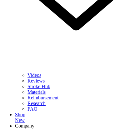
Videos
Reviews
Stroke Hub
Materials
Reimbursement
Research
FAQ
Shop
New
Company