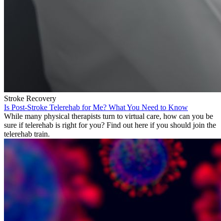
Stroke Recovery
Is Post-Stroke Telerehab for Me? What You Need to Know
While many physical therapists turn to virtual care, how can you be
sure if telerehab is right for you? Find out here if you should join the
telerehab train.