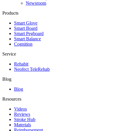
Newsroom
Products
Smart Glove
Smart Board
Smart Pegboard
Smart Balance
Cognition
Service
Rehabit
Neofect TeleRehab
Blog
Blog
Resources
Videos
Reviews
Stroke Hub
Materials
Reimbursement