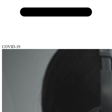
COVID-19