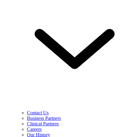
Contact Us
Business Partners
Clinical Partners
Careers
Our History