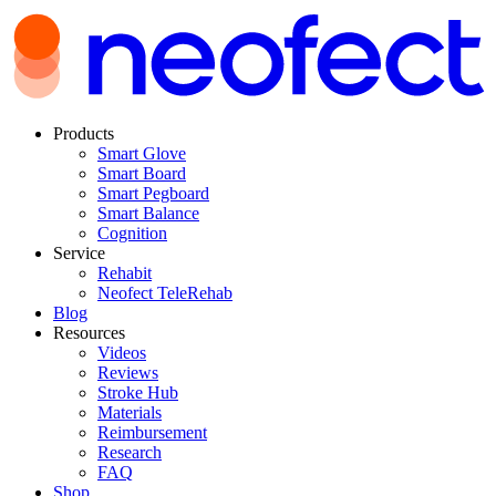
Products
Smart Glove
Smart Board
Smart Pegboard
Smart Balance
Cognition
Service
Rehabit
Neofect TeleRehab
Blog
Resources
Videos
Reviews
Stroke Hub
Materials
Reimbursement
Research
FAQ
Shop