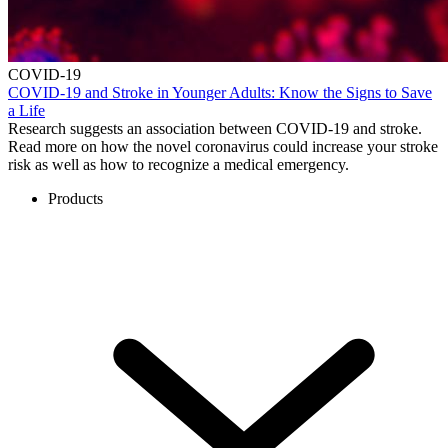
COVID-19
COVID-19 and Stroke in Younger Adults: Know the Signs to Save
a Life
Research suggests an association between COVID-19 and stroke.
Read more on how the novel coronavirus could increase your stroke
risk as well as how to recognize a medical emergency.
Products