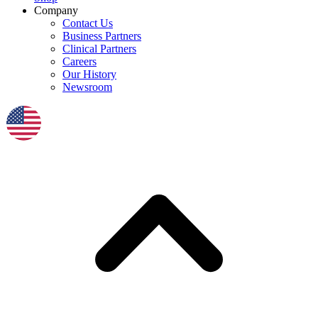
Company
Contact Us
Business Partners
Clinical Partners
Careers
Our History
Newsroom