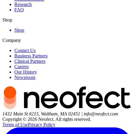
Research
FAQ
Shop
Shop
Company
Contact Us
Business Partners
Clinical Partners
Careers
Our History
Newsroom
1432 Main St #215, Waltham, MA 02451
|
info@neofect.com
Copyright ©
2026
Neofect. All rights reserved.
Terms of Use
Privacy Policy